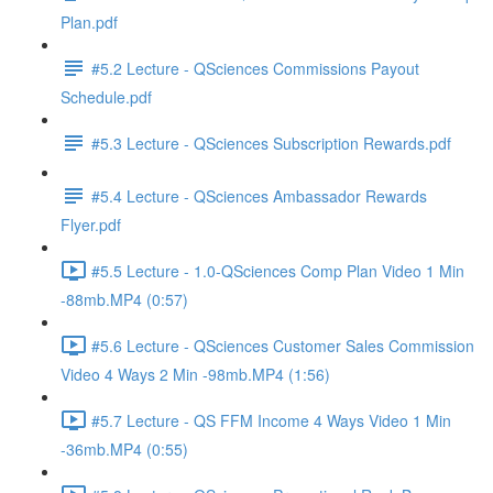
Plan.pdf
#5.2 Lecture - QSciences Commissions Payout
Schedule.pdf
#5.3 Lecture - QSciences Subscription Rewards.pdf
#5.4 Lecture - QSciences Ambassador Rewards
Flyer.pdf
#5.5 Lecture - 1.0-QSciences Comp Plan Video 1 Min
-88mb.MP4 (0:57)
#5.6 Lecture - QSciences Customer Sales Commission
Video 4 Ways 2 Min -98mb.MP4 (1:56)
#5.7 Lecture - QS FFM Income 4 Ways Video 1 Min
-36mb.MP4 (0:55)