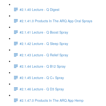
#2.1.40 Lecture - Q Digest
#2.1.41.0 Products In The ARQ App Oral Sprays
#2.1.41 Lecture - Q Boost Spray
#2.1.42 Lecture - Q Sleep Spray
#2.1.43 Lecture - Q Relief Spray
#2.1.44 Lecture - Q B12 Spray
#2.1.45 Lecture - Q C+ Spray
#2.1.46 Lecture - Q D3 Spray
#2.1.47.0 Products In The ARQ App Hemp