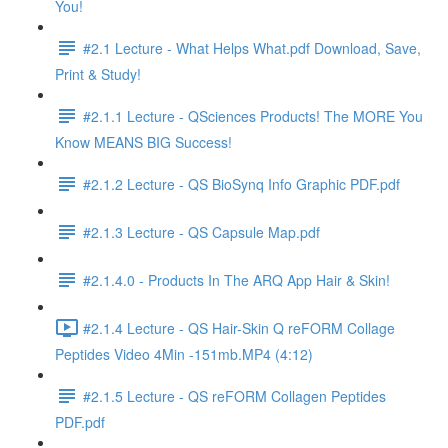
You!
#2.1 Lecture - What Helps What.pdf Download, Save,
Print & Study!
#2.1.1 Lecture - QSciences Products! The MORE You
Know MEANS BIG Success!
#2.1.2 Lecture - QS BioSynq Info Graphic PDF.pdf
#2.1.3 Lecture - QS Capsule Map.pdf
#2.1.4.0 - Products In The ARQ App Hair & Skin!
#2.1.4 Lecture - QS Hair-Skin Q reFORM Collage
Peptides Video 4Min -151mb.MP4 (4:12)
#2.1.5 Lecture - QS reFORM Collagen Peptides
PDF.pdf