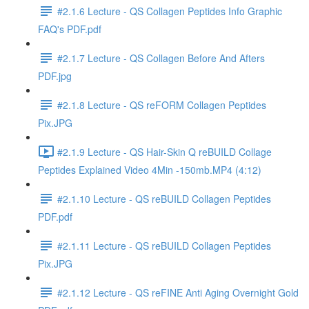
#2.1.6 Lecture - QS Collagen Peptides Info Graphic
FAQ's PDF.pdf
#2.1.7 Lecture - QS Collagen Before And Afters
PDF.jpg
#2.1.8 Lecture - QS reFORM Collagen Peptides
Pix.JPG
#2.1.9 Lecture - QS Hair-Skin Q reBUILD Collage
Peptides Explained Video 4Min -150mb.MP4 (4:12)
#2.1.10 Lecture - QS reBUILD Collagen Peptides
PDF.pdf
#2.1.11 Lecture - QS reBUILD Collagen Peptides
Pix.JPG
#2.1.12 Lecture - QS reFINE Anti Aging Overnight Gold