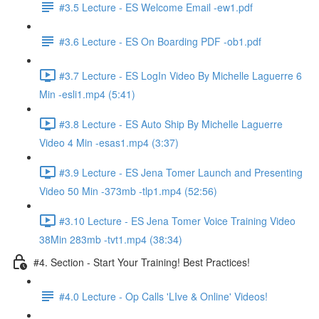
#3.5 Lecture - ES Welcome Email -ew1.pdf
#3.6 Lecture - ES On Boarding PDF -ob1.pdf
#3.7 Lecture - ES LogIn Video By Michelle Laguerre 6
Min -esli1.mp4 (5:41)
#3.8 Lecture - ES Auto Ship By Michelle Laguerre
Video 4 Min -esas1.mp4 (3:37)
#3.9 Lecture - ES Jena Tomer Launch and Presenting
Video 50 Min -373mb -tlp1.mp4 (52:56)
#3.10 Lecture - ES Jena Tomer Voice Training Video
38Min 283mb -tvt1.mp4 (38:34)
#4. Section - Start Your Training! Best Practices!
#4.0 Lecture - Op Calls 'LIve & Online' Videos!