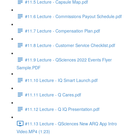
#11.5 Lecture - Capsule Map.pdf
#11.6 Lecture - Commissions Payout Schedule.pdf
#11.7 Lecture - Compensation Plan.pdf
#11.8 Lecture - Customer Service Checklist.pdf
#11.9 Lecture - QSciences 2022 Events Flyer
Sample.PDF
#11.10 Lecture - IQ Smart Launch.pdf
#11.11 Lecture - Q Cares.pdf
#11.12 Lecture - Q IQ Presentation.pdf
#11.13 Lecture - QSciences New ARQ App Intro
Video.MP4 (1:23)