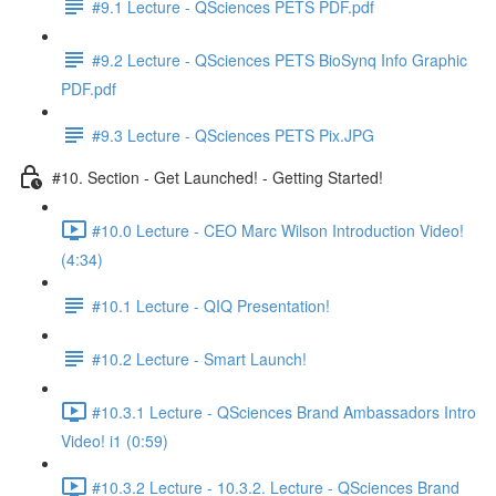
#9.1 Lecture - QSciences PETS PDF.pdf
#9.2 Lecture - QSciences PETS BioSynq Info Graphic
PDF.pdf
#9.3 Lecture - QSciences PETS Pix.JPG
#10. Section - Get Launched! - Getting Started!
#10.0 Lecture - CEO Marc Wilson Introduction Video!
(4:34)
#10.1 Lecture - QIQ Presentation!
#10.2 Lecture - Smart Launch!
#10.3.1 Lecture - QSciences Brand Ambassadors Intro
Video! i1 (0:59)
#10.3.2 Lecture - 10.3.2. Lecture - QSciences Brand