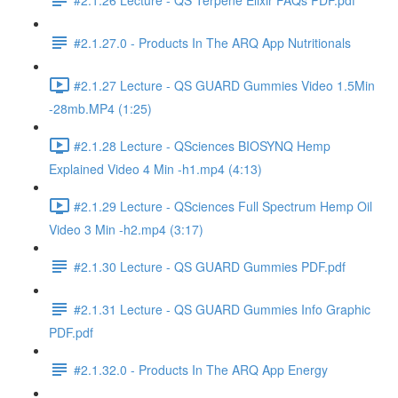
#2.1.27.0 - Products In The ARQ App Nutritionals
#2.1.27 Lecture - QS GUARD Gummies Video 1.5Min
-28mb.MP4 (1:25)
#2.1.28 Lecture - QSciences BIOSYNQ Hemp
Explained Video 4 Min -h1.mp4 (4:13)
#2.1.29 Lecture - QSciences Full Spectrum Hemp Oil
Video 3 Min -h2.mp4 (3:17)
#2.1.30 Lecture - QS GUARD Gummies PDF.pdf
#2.1.31 Lecture - QS GUARD Gummies Info Graphic
PDF.pdf
#2.1.32.0 - Products In The ARQ App Energy