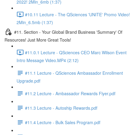
2022! 2Min_6mb (1:37)
#10.11 Lecture - The QSciences 'UNITE' Promo Video!
2Min_6.5mb (1:37)
#11. Section - Your Global Brand Business 'Summary' Of
Resources! Just More Great Tools!
#11.0.1 Lecture - QSciences CEO Marc Wilson Event
Intro Message Video.MP4 (2:12)
#11.1 Lecture - QSciences Ambassador Enrollment
Upgrade.pdf
#11.2 Lecture - Ambassador Rewards Flyer.pdf
#11.3 Lecture - Autoship Rewards.pdf
#11.4 Lecture - Bulk Sales Program.pdf