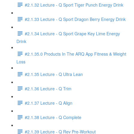
#2.1.32 Lecture - Q Sport Tiger Punch Energy Drink
#2.1.33 Lecture - Q Sport Dragon Berry Energy Drink
#2.1.34 Lecture - Q Sport Grape Key Lime Energy
Drink
#2.1.35.0 Products In The ARQ App Fitness & Weight
Loss
#2.1.35 Lecture - Q Ultra Lean
#2.1.36 Lecture - Q Trim
#2.1.37 Lecture - Q Align
#2.1.38 Lecture - Q Complete
#2.1.39 Lecture - Q Rev Pre-Workout