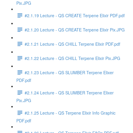
Pix.JPG
#2.1.19 Lecture - QS CREATE Terpene Elixir PDF.pdf
#2.1.20 Lecture - QS CREATE Terpene Elixir Pix.JPG
#2.1.21 Lecture - QS CHILL Terpene Elixir PDF.pdf
#2.1.22 Lecture - QS CHILL Terpene Elixir Pix.JPG
#2.1.23 Lecture - QS SLUMBER Terpene Elixer
PDF.pdf
#2.1.24 Lecture - QS SLUMBER Terpene Elixer
Pix.JPG
#2.1.25 Lecture - QS Terpene Elixir Info Graphic
PDF.pdf
#2.1.26 Lecture - QS Terpene Elixir FAQs PDF.pdf