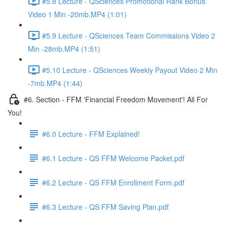
#5.8 Lecture - QSciences Promotional Rank Bonus
Video 1 Min -20mb.MP4 (1:01)
#5.9 Lecture - QSciences Team Commissions Video 2
Min -28mb.MP4 (1:51)
#5.10 Lecture - QSciences Weekly Payout Video 2 Min
-7mb.MP4 (1:44)
#6. Section - FFM 'Financial Freedom Movement'! All For
You!
#6.0 Lecture - FFM Explained!
#6.1 Lecture - QS FFM Welcome Packet.pdf
#6.2 Lecture - QS FFM Enrollment Form.pdf
#6.3 Lecture - QS FFM Saving Plan.pdf