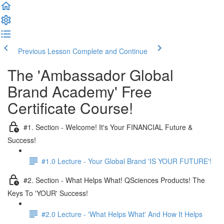
Previous Lesson
Complete and Continue
The 'Ambassador Global
Brand Academy' Free
Certificate Course!
#1. Section - Welcome! It's Your FINANCIAL Future &
Success!
#1.0 Lecture - Your Global Brand 'IS YOUR FUTURE'!
#2. Section - What Helps What! QSciences Products! The
Keys To 'YOUR' Success!
#2.0 Lecture - 'What Helps What' And How It Helps