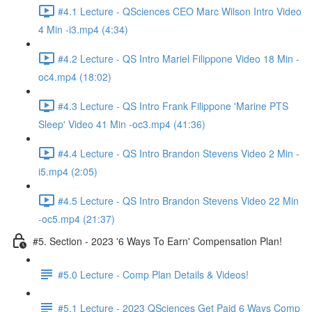
#4.1 Lecture - QSciences CEO Marc Wilson Intro Video
4 Min -i3.mp4 (4:34)
#4.2 Lecture - QS Intro Mariel Filippone Video 18 Min -
oc4.mp4 (18:02)
#4.3 Lecture - QS Intro Frank Filippone 'Marine PTS
Sleep' Video 41 Min -oc3.mp4 (41:36)
#4.4 Lecture - QS Intro Brandon Stevens Video 2 Min -
i5.mp4 (2:05)
#4.5 Lecture - QS Intro Brandon Stevens Video 22 Min
-oc5.mp4 (21:37)
#5. Section - 2023 '6 Ways To Earn' Compensation Plan!
#5.0 Lecture - Comp Plan Details & Videos!
#5.1 Lecture - 2023 QSciences Get Paid 6 Ways Comp