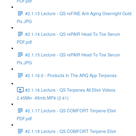
PDF.pdf
#2.1.13 Lecture - QS reFINE Anti Aging Overnight Gold
Pix.JPG
#2.1.14 Lecture - QS rePAIR Head To Toe Serum
PDF.pdf
#2.1.15 Lecture - QS rePAIR Head To Toe Serum
Pix.JPG
#2.1.16.0 - Products In The ARQ App Terpenes
#2.1.16 Lecture - QS Terpenes All Elixir Videos
2.45Min -85mb.MP4 (2:41)
#2.1.17 Lecture - QS COMFORT Terpene Elixir
PDF.pdf
#2.1.18 Lecture - QS COMFORT Terpene Elixir