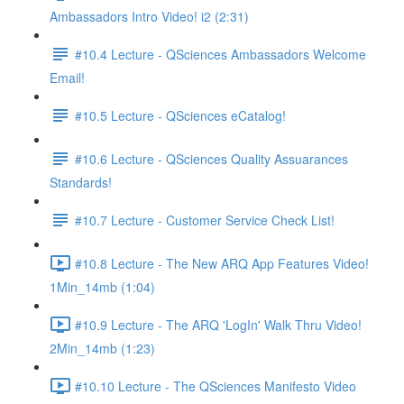
Ambassadors Intro Video! i2 (2:31)
#10.4 Lecture - QSciences Ambassadors Welcome
Email!
#10.5 Lecture - QSciences eCatalog!
#10.6 Lecture - QSciences Quality Assuarances
Standards!
#10.7 Lecture - Customer Service Check List!
#10.8 Lecture - The New ARQ App Features Video!
1Min_14mb (1:04)
#10.9 Lecture - The ARQ 'LogIn' Walk Thru Video!
2Min_14mb (1:23)
#10.10 Lecture - The QSciences Manifesto Video