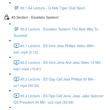
#2.1.64 Lecture - Q Kids Tiger Club Sport
#3.Section - Excelsior System!
#3.0 Lecture - Excelsior System! The Best Way To
Success!
#3.1 Lecture - ES Intro Jess Phillips Video 2Min -
esi1.mp4 (2:12)
#3.2 Lecture - ES Intro Jena And Jess Video 15 Min -
esp1.mp4 (15:41)
#3.3 Lecture - ES Opp Call Jess Phillips 50 Min -
oc1.mp4 (50:34)
#3.4 Lecture - ES Opp Call Jena -Jess -Jake Spencer
QS President 54 Min -oc2.mp4 (54:58)