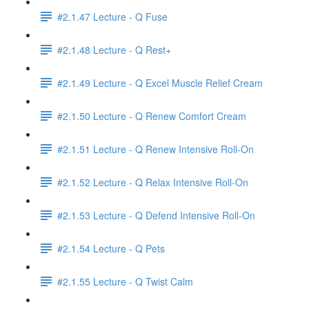
#2.1.47 Lecture - Q Fuse
#2.1.48 Lecture - Q Rest+
#2.1.49 Lecture - Q Excel Muscle Relief Cream
#2.1.50 Lecture - Q Renew Comfort Cream
#2.1.51 Lecture - Q Renew Intensive Roll-On
#2.1.52 Lecture - Q Relax Intensive Roll-On
#2.1.53 Lecture - Q Defend Intensive Roll-On
#2.1.54 Lecture - Q Pets
#2.1.55 Lecture - Q Twist Calm