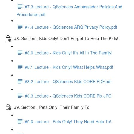
#7.3 Lecture - QSciences Ambassador Policies And
Procedures.pdf
#7.4 Lecture - QSciences ARQ Privacy Policy.pdf
#8. Section - Kids Only! Don't Forget To Help The Kids!
#8.0 Lecture - Kids Only! It's All In The Family!
#8.1 Lecture - Kids Only! What Helps What.pdf
#8.2 Lecture - QSciences Kids CORE PDF.pdf
#8.3 Lecture - QSciences Kids CORE Pix.JPG
#9. Section - Pets Only! Their Family To!
#9.0 Lecture - Pets Only! They Need Help To!