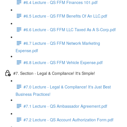
#6.4 Lecture - QS FFM Finances 101.pdf
#6.5 Lecture - QS FFM Benefits Of An LLC.pdf
#6.6 Lecture - QS FFM LLC Taxed As A S-Corp.pdf
#6.7 Lecture - QS FFM Network Marketing
Expense.pdf
#6.8 Lecture - QS FFM Vehicle Expense.pdf
#7. Section - Legal & Compliance! It's Simple!
#7.0 Lecture - Legal & Compliance! It's Just Best
Business Practices!
#7.1 Lecture - QS Ambassador Agreement.pdf
#7.2 Lecture - QS Account Authorization Form.pdf