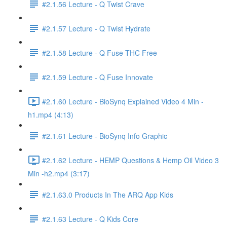
#2.1.56 Lecture - Q Twist Crave
#2.1.57 Lecture - Q Twist Hydrate
#2.1.58 Lecture - Q Fuse THC Free
#2.1.59 Lecture - Q Fuse Innovate
#2.1.60 Lecture - BioSynq Explained Video 4 Min -
h1.mp4 (4:13)
#2.1.61 Lecture - BioSynq Info Graphic
#2.1.62 Lecture - HEMP Questions & Hemp Oil Video 3
Min -h2.mp4 (3:17)
#2.1.63.0 Products In The ARQ App Kids
#2.1.63 Lecture - Q Kids Core