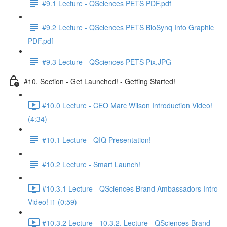
#9.1 Lecture - QSciences PETS PDF.pdf
#9.2 Lecture - QSciences PETS BioSynq Info Graphic
PDF.pdf
#9.3 Lecture - QSciences PETS Pix.JPG
#10. Section - Get Launched! - Getting Started!
#10.0 Lecture - CEO Marc Wilson Introduction Video!
(4:34)
#10.1 Lecture - QIQ Presentation!
#10.2 Lecture - Smart Launch!
#10.3.1 Lecture - QSciences Brand Ambassadors Intro
Video! i1 (0:59)
#10.3.2 Lecture - 10.3.2. Lecture - QSciences Brand