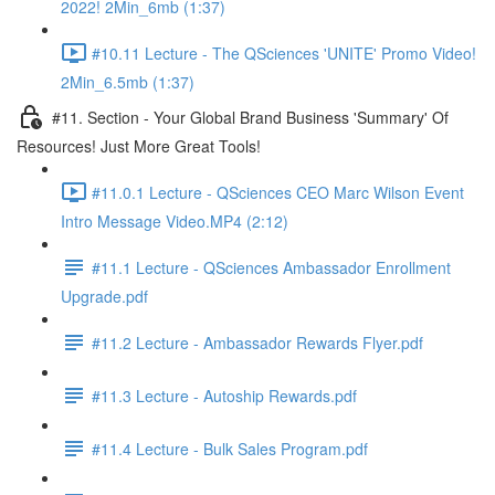
2022! 2Min_6mb (1:37)
#10.11 Lecture - The QSciences 'UNITE' Promo Video!
2Min_6.5mb (1:37)
#11. Section - Your Global Brand Business 'Summary' Of
Resources! Just More Great Tools!
#11.0.1 Lecture - QSciences CEO Marc Wilson Event
Intro Message Video.MP4 (2:12)
#11.1 Lecture - QSciences Ambassador Enrollment
Upgrade.pdf
#11.2 Lecture - Ambassador Rewards Flyer.pdf
#11.3 Lecture - Autoship Rewards.pdf
#11.4 Lecture - Bulk Sales Program.pdf