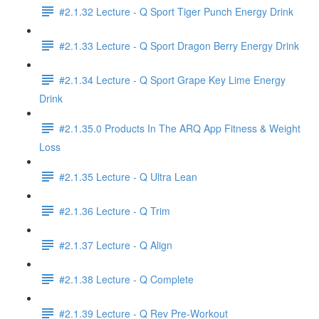
#2.1.32 Lecture - Q Sport Tiger Punch Energy Drink
#2.1.33 Lecture - Q Sport Dragon Berry Energy Drink
#2.1.34 Lecture - Q Sport Grape Key Lime Energy
Drink
#2.1.35.0 Products In The ARQ App Fitness & Weight
Loss
#2.1.35 Lecture - Q Ultra Lean
#2.1.36 Lecture - Q Trim
#2.1.37 Lecture - Q Align
#2.1.38 Lecture - Q Complete
#2.1.39 Lecture - Q Rev Pre-Workout