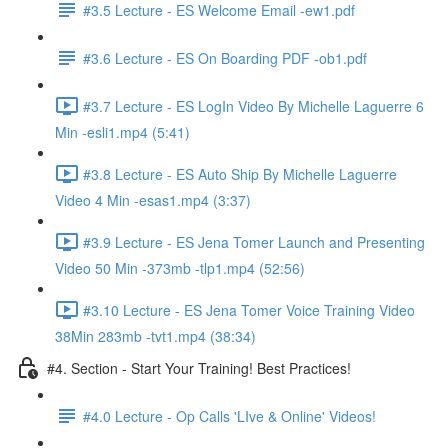
#3.5 Lecture - ES Welcome Email -ew1.pdf
#3.6 Lecture - ES On Boarding PDF -ob1.pdf
#3.7 Lecture - ES LogIn Video By Michelle Laguerre 6
Min -esli1.mp4 (5:41)
#3.8 Lecture - ES Auto Ship By Michelle Laguerre
Video 4 Min -esas1.mp4 (3:37)
#3.9 Lecture - ES Jena Tomer Launch and Presenting
Video 50 Min -373mb -tlp1.mp4 (52:56)
#3.10 Lecture - ES Jena Tomer Voice Training Video
38Min 283mb -tvt1.mp4 (38:34)
#4. Section - Start Your Training! Best Practices!
#4.0 Lecture - Op Calls 'LIve & Online' Videos!