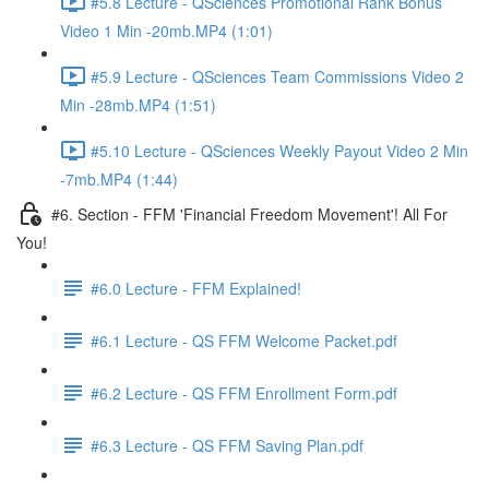
#5.8 Lecture - QSciences Promotional Rank Bonus
Video 1 Min -20mb.MP4 (1:01)
#5.9 Lecture - QSciences Team Commissions Video 2
Min -28mb.MP4 (1:51)
#5.10 Lecture - QSciences Weekly Payout Video 2 Min
-7mb.MP4 (1:44)
#6. Section - FFM 'Financial Freedom Movement'! All For
You!
#6.0 Lecture - FFM Explained!
#6.1 Lecture - QS FFM Welcome Packet.pdf
#6.2 Lecture - QS FFM Enrollment Form.pdf
#6.3 Lecture - QS FFM Saving Plan.pdf