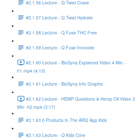
#2.1.56 Lecture - Q Twist Crave
#2.1.57 Lecture - Q Twist Hydrate
#2.1.58 Lecture - Q Fuse THC Free
#2.1.59 Lecture - Q Fuse Innovate
#2.1.60 Lecture - BioSynq Explained Video 4 Min -
h1.mp4 (4:13)
#2.1.61 Lecture - BioSynq Info Graphic
#2.1.62 Lecture - HEMP Questions & Hemp Oil Video 3
Min -h2.mp4 (3:17)
#2.1.63.0 Products In The ARQ App Kids
#2.1.63 Lecture - Q Kids Core