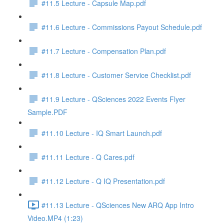
#11.5 Lecture - Capsule Map.pdf
#11.6 Lecture - Commissions Payout Schedule.pdf
#11.7 Lecture - Compensation Plan.pdf
#11.8 Lecture - Customer Service Checklist.pdf
#11.9 Lecture - QSciences 2022 Events Flyer
Sample.PDF
#11.10 Lecture - IQ Smart Launch.pdf
#11.11 Lecture - Q Cares.pdf
#11.12 Lecture - Q IQ Presentation.pdf
#11.13 Lecture - QSciences New ARQ App Intro
Video.MP4 (1:23)