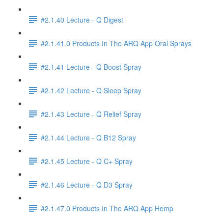
#2.1.40 Lecture - Q Digest
#2.1.41.0 Products In The ARQ App Oral Sprays
#2.1.41 Lecture - Q Boost Spray
#2.1.42 Lecture - Q Sleep Spray
#2.1.43 Lecture - Q Relief Spray
#2.1.44 Lecture - Q B12 Spray
#2.1.45 Lecture - Q C+ Spray
#2.1.46 Lecture - Q D3 Spray
#2.1.47.0 Products In The ARQ App Hemp