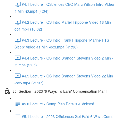
#4.1 Lecture - QSciences CEO Marc Wilson Intro Video
4 Min -i3.mp4 (4:34)
#4.2 Lecture - QS Intro Mariel Filippone Video 18 Min -
oc4.mp4 (18:02)
#4.3 Lecture - QS Intro Frank Filippone 'Marine PTS
Sleep' Video 41 Min -oc3.mp4 (41:36)
#4.4 Lecture - QS Intro Brandon Stevens Video 2 Min -
i5.mp4 (2:05)
#4.5 Lecture - QS Intro Brandon Stevens Video 22 Min
-oc5.mp4 (21:37)
#5. Section - 2023 '6 Ways To Earn' Compensation Plan!
#5.0 Lecture - Comp Plan Details & Videos!
#5.1 Lecture - 2023 QSciences Get Paid 6 Ways Comp