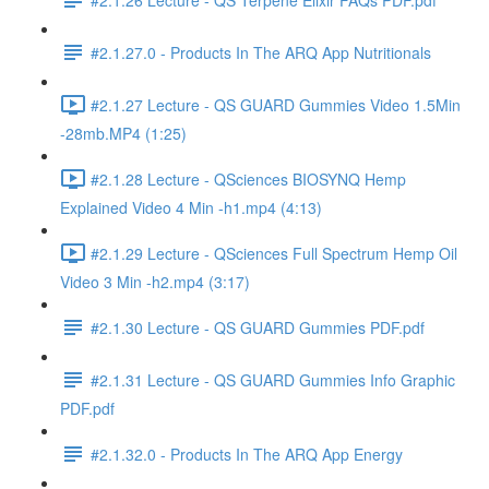
#2.1.27.0 - Products In The ARQ App Nutritionals
#2.1.27 Lecture - QS GUARD Gummies Video 1.5Min
-28mb.MP4 (1:25)
#2.1.28 Lecture - QSciences BIOSYNQ Hemp
Explained Video 4 Min -h1.mp4 (4:13)
#2.1.29 Lecture - QSciences Full Spectrum Hemp Oil
Video 3 Min -h2.mp4 (3:17)
#2.1.30 Lecture - QS GUARD Gummies PDF.pdf
#2.1.31 Lecture - QS GUARD Gummies Info Graphic
PDF.pdf
#2.1.32.0 - Products In The ARQ App Energy