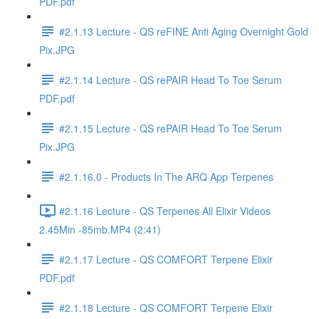
PDF.pdf
#2.1.13 Lecture - QS reFINE Anti Aging Overnight Gold
Pix.JPG
#2.1.14 Lecture - QS rePAIR Head To Toe Serum
PDF.pdf
#2.1.15 Lecture - QS rePAIR Head To Toe Serum
Pix.JPG
#2.1.16.0 - Products In The ARQ App Terpenes
#2.1.16 Lecture - QS Terpenes All Elixir Videos
2.45Min -85mb.MP4 (2:41)
#2.1.17 Lecture - QS COMFORT Terpene Elixir
PDF.pdf
#2.1.18 Lecture - QS COMFORT Terpene Elixir