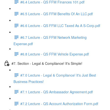
#6.4 Lecture - QS FFM Finances 101.pdf
#6.5 Lecture - QS FFM Benefits Of An LLC.pdf
#6.6 Lecture - QS FFM LLC Taxed As A S-Corp.pdf
#6.7 Lecture - QS FFM Network Marketing
Expense.pdf
#6.8 Lecture - QS FFM Vehicle Expense.pdf
#7. Section - Legal & Compliance! It's Simple!
#7.0 Lecture - Legal & Compliance! It's Just Best
Business Practices!
#7.1 Lecture - QS Ambassador Agreement.pdf
#7.2 Lecture - QS Account Authorization Form.pdf