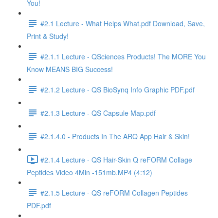
You!
#2.1 Lecture - What Helps What.pdf Download, Save,
Print & Study!
#2.1.1 Lecture - QSciences Products! The MORE You
Know MEANS BIG Success!
#2.1.2 Lecture - QS BioSynq Info Graphic PDF.pdf
#2.1.3 Lecture - QS Capsule Map.pdf
#2.1.4.0 - Products In The ARQ App Hair & Skin!
#2.1.4 Lecture - QS Hair-Skin Q reFORM Collage
Peptides Video 4Min -151mb.MP4 (4:12)
#2.1.5 Lecture - QS reFORM Collagen Peptides
PDF.pdf