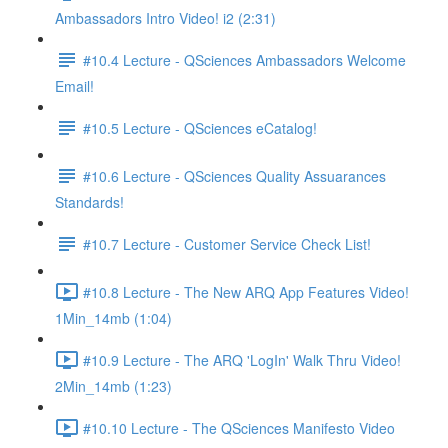
Ambassadors Intro Video! i2 (2:31)
#10.4 Lecture - QSciences Ambassadors Welcome
Email!
#10.5 Lecture - QSciences eCatalog!
#10.6 Lecture - QSciences Quality Assuarances
Standards!
#10.7 Lecture - Customer Service Check List!
#10.8 Lecture - The New ARQ App Features Video!
1Min_14mb (1:04)
#10.9 Lecture - The ARQ 'LogIn' Walk Thru Video!
2Min_14mb (1:23)
#10.10 Lecture - The QSciences Manifesto Video