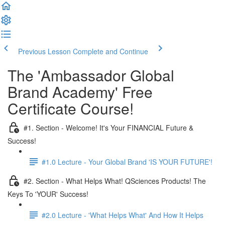
Previous Lesson
Complete and Continue
The 'Ambassador Global
Brand Academy' Free
Certificate Course!
#1. Section - Welcome! It's Your FINANCIAL Future &
Success!
#1.0 Lecture - Your Global Brand 'IS YOUR FUTURE'!
#2. Section - What Helps What! QSciences Products! The
Keys To 'YOUR' Success!
#2.0 Lecture - 'What Helps What' And How It Helps