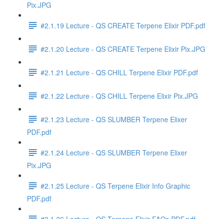
Pix.JPG
#2.1.19 Lecture - QS CREATE Terpene Elixir PDF.pdf
#2.1.20 Lecture - QS CREATE Terpene Elixir Pix.JPG
#2.1.21 Lecture - QS CHILL Terpene Elixir PDF.pdf
#2.1.22 Lecture - QS CHILL Terpene Elixir Pix.JPG
#2.1.23 Lecture - QS SLUMBER Terpene Elixer
PDF.pdf
#2.1.24 Lecture - QS SLUMBER Terpene Elixer
Pix.JPG
#2.1.25 Lecture - QS Terpene Elixir Info Graphic
PDF.pdf
#2.1.26 Lecture - QS Terpene Elixir FAQs PDF.pdf