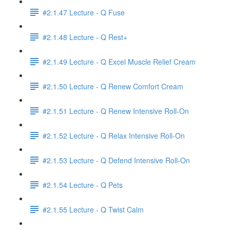
#2.1.47 Lecture - Q Fuse
#2.1.48 Lecture - Q Rest+
#2.1.49 Lecture - Q Excel Muscle Relief Cream
#2.1.50 Lecture - Q Renew Comfort Cream
#2.1.51 Lecture - Q Renew Intensive Roll-On
#2.1.52 Lecture - Q Relax Intensive Roll-On
#2.1.53 Lecture - Q Defend Intensive Roll-On
#2.1.54 Lecture - Q Pets
#2.1.55 Lecture - Q Twist Calm