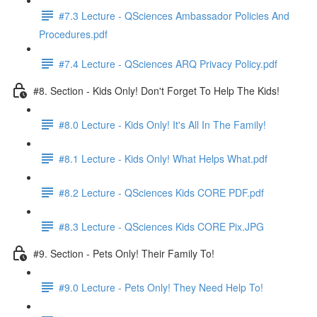
#7.3 Lecture - QSciences Ambassador Policies And
Procedures.pdf
#7.4 Lecture - QSciences ARQ Privacy Policy.pdf
#8. Section - Kids Only! Don't Forget To Help The Kids!
#8.0 Lecture - Kids Only! It's All In The Family!
#8.1 Lecture - Kids Only! What Helps What.pdf
#8.2 Lecture - QSciences Kids CORE PDF.pdf
#8.3 Lecture - QSciences Kids CORE Pix.JPG
#9. Section - Pets Only! Their Family To!
#9.0 Lecture - Pets Only! They Need Help To!