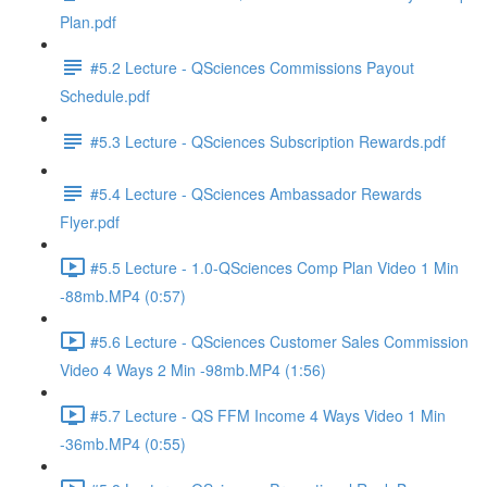
Plan.pdf
#5.2 Lecture - QSciences Commissions Payout
Schedule.pdf
#5.3 Lecture - QSciences Subscription Rewards.pdf
#5.4 Lecture - QSciences Ambassador Rewards
Flyer.pdf
#5.5 Lecture - 1.0-QSciences Comp Plan Video 1 Min
-88mb.MP4 (0:57)
#5.6 Lecture - QSciences Customer Sales Commission
Video 4 Ways 2 Min -98mb.MP4 (1:56)
#5.7 Lecture - QS FFM Income 4 Ways Video 1 Min
-36mb.MP4 (0:55)