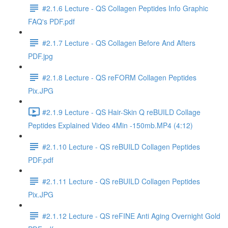
#2.1.6 Lecture - QS Collagen Peptides Info Graphic
FAQ's PDF.pdf
#2.1.7 Lecture - QS Collagen Before And Afters
PDF.jpg
#2.1.8 Lecture - QS reFORM Collagen Peptides
Pix.JPG
#2.1.9 Lecture - QS Hair-Skin Q reBUILD Collage
Peptides Explained Video 4Min -150mb.MP4 (4:12)
#2.1.10 Lecture - QS reBUILD Collagen Peptides
PDF.pdf
#2.1.11 Lecture - QS reBUILD Collagen Peptides
Pix.JPG
#2.1.12 Lecture - QS reFINE Anti Aging Overnight Gold