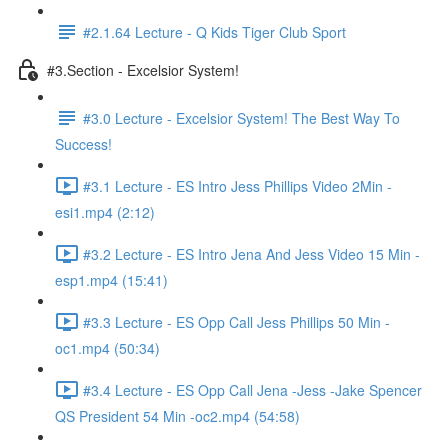
#2.1.64 Lecture - Q Kids Tiger Club Sport
#3.Section - Excelsior System!
#3.0 Lecture - Excelsior System! The Best Way To
Success!
#3.1 Lecture - ES Intro Jess Phillips Video 2Min -
esi1.mp4 (2:12)
#3.2 Lecture - ES Intro Jena And Jess Video 15 Min -
esp1.mp4 (15:41)
#3.3 Lecture - ES Opp Call Jess Phillips 50 Min -
oc1.mp4 (50:34)
#3.4 Lecture - ES Opp Call Jena -Jess -Jake Spencer
QS President 54 Min -oc2.mp4 (54:58)