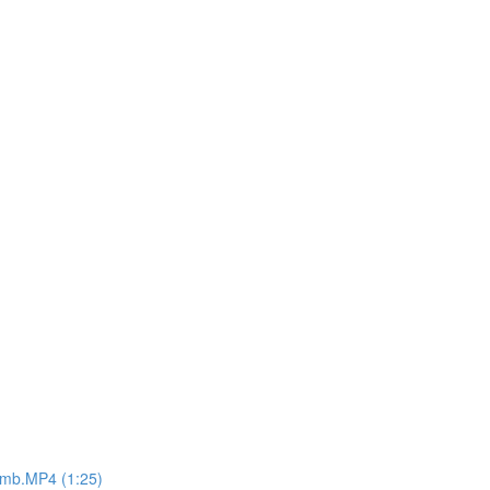
8mb.MP4 (1:25)