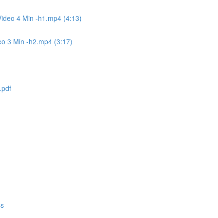
ideo 4 Min -h1.mp4 (4:13)
eo 3 Min -h2.mp4 (3:17)
.pdf
ss