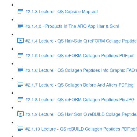
#2.1.3 Lecture - QS Capsule Map.pdf
#2.1.4.0 - Products In The ARQ App Hair & Skin!
#2.1.4 Lecture - QS Hair-Skin Q reFORM Collage Peptid
#2.1.5 Lecture - QS reFORM Collagen Peptides PDF.pdf
#2.1.6 Lecture - QS Collagen Peptides Info Graphic FAQ'
#2.1.7 Lecture - QS Collagen Before And Afters PDF.jpg
#2.1.8 Lecture - QS reFORM Collagen Peptides Pix.JPG
#2.1.9 Lecture - QS Hair-Skin Q reBUILD Collage Peptid
#2.1.10 Lecture - QS reBUILD Collagen Peptides PDF.pdf