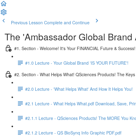
Previous Lesson
Complete and Continue
The 'Ambassador Global Brand A
#1. Section - Welcome! It's Your FINANCIAL Future & Success!
#1.0 Lecture - Your Global Brand 'IS YOUR FUTURE'!
#2. Section - What Helps What! QSciences Products! The Keys
#2.0 Lecture - 'What Helps What' And How It Helps You!
#2.1 Lecture - What Helps What.pdf Download, Save, Prin
#2.1.1 Lecture - QSciences Products! The MORE You K
#2.1.2 Lecture - QS BioSynq Info Graphic PDF.pdf