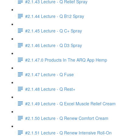
#2.1.43 Lecture - Q Relief Spray
#2.1.44 Lecture - Q B12 Spray
#2.1.45 Lecture - Q C+ Spray
#2.1.46 Lecture - Q D3 Spray
#2.1.47.0 Products In The ARQ App Hemp
#2.1.47 Lecture - Q Fuse
#2.1.48 Lecture - Q Rest+
#2.1.49 Lecture - Q Excel Muscle Relief Cream
#2.1.50 Lecture - Q Renew Comfort Cream
#2.1.51 Lecture - Q Renew Intensive Roll-On