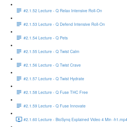
#2.1.52 Lecture - Q Relax Intensive Roll-On
#2.1.53 Lecture - Q Defend Intensive Roll-On
#2.1.54 Lecture - Q Pets
#2.1.55 Lecture - Q Twist Calm
#2.1.56 Lecture - Q Twist Crave
#2.1.57 Lecture - Q Twist Hydrate
#2.1.58 Lecture - Q Fuse THC Free
#2.1.59 Lecture - Q Fuse Innovate
#2.1.60 Lecture - BioSynq Explained Video 4 Min -h1.mp4