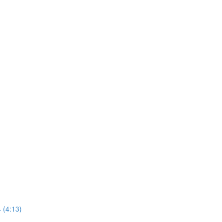
 (4:13)