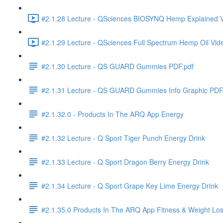
#2.1.28 Lecture - QSciences BIOSYNQ Hemp Explained V
#2.1.29 Lecture - QSciences Full Spectrum Hemp Oil Vid
#2.1.30 Lecture - QS GUARD Gummies PDF.pdf
#2.1.31 Lecture - QS GUARD Gummies Info Graphic PDF
#2.1.32.0 - Products In The ARQ App Energy
#2.1.32 Lecture - Q Sport Tiger Punch Energy Drink
#2.1.33 Lecture - Q Sport Dragon Berry Energy Drink
#2.1.34 Lecture - Q Sport Grape Key Lime Energy Drink
#2.1.35.0 Products In The ARQ App Fitness & Weight Lo