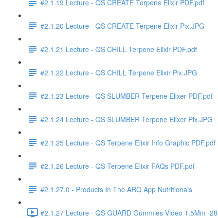
#2.1.19 Lecture - QS CREATE Terpene Elixir PDF.pdf
#2.1.20 Lecture - QS CREATE Terpene Elixir Pix.JPG
#2.1.21 Lecture - QS CHILL Terpene Elixir PDF.pdf
#2.1.22 Lecture - QS CHILL Terpene Elixir Pix.JPG
#2.1.23 Lecture - QS SLUMBER Terpene Elixer PDF.pdf
#2.1.24 Lecture - QS SLUMBER Terpene Elixer Pix.JPG
#2.1.25 Lecture - QS Terpene Elixir Info Graphic PDF.pdf
#2.1.26 Lecture - QS Terpene Elixir FAQs PDF.pdf
#2.1.27.0 - Products In The ARQ App Nutritionals
#2.1.27 Lecture - QS GUARD Gummies Video 1.5Min -2