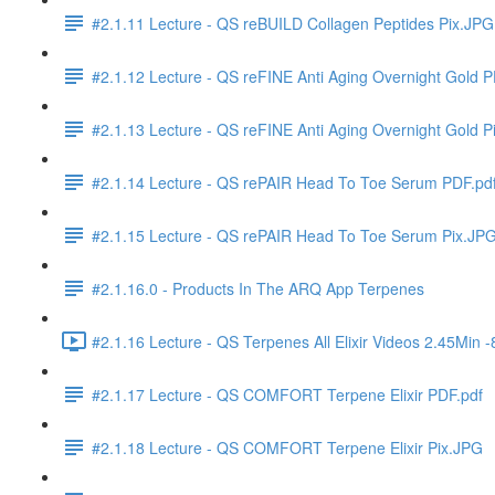
#2.1.11 Lecture - QS reBUILD Collagen Peptides Pix.JPG
#2.1.12 Lecture - QS reFINE Anti Aging Overnight Gold P
#2.1.13 Lecture - QS reFINE Anti Aging Overnight Gold P
#2.1.14 Lecture - QS rePAIR Head To Toe Serum PDF.pd
#2.1.15 Lecture - QS rePAIR Head To Toe Serum Pix.JP
#2.1.16.0 - Products In The ARQ App Terpenes
#2.1.16 Lecture - QS Terpenes All Elixir Videos 2.45Min
#2.1.17 Lecture - QS COMFORT Terpene Elixir PDF.pdf
#2.1.18 Lecture - QS COMFORT Terpene Elixir Pix.JPG