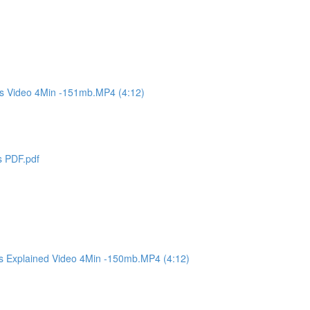
es Video 4Min -151mb.MP4 (4:12)
s PDF.pdf
es Explained Video 4Min -150mb.MP4 (4:12)