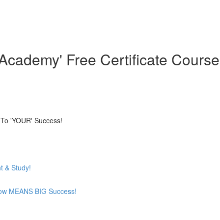
cademy' Free Certificate Course
 To 'YOUR' Success!
t & Study!
now MEANS BIG Success!