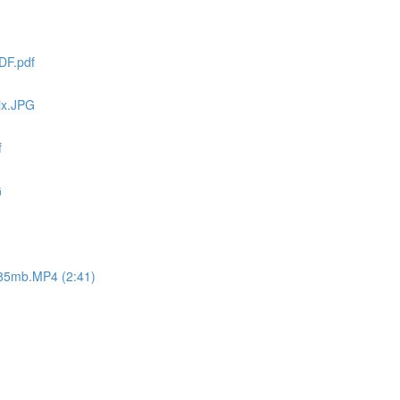
DF.pdf
ix.JPG
f
G
 -85mb.MP4 (2:41)