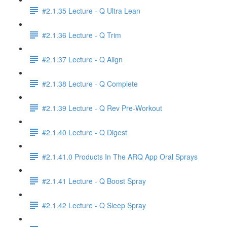
#2.1.35 Lecture - Q Ultra Lean
#2.1.36 Lecture - Q Trim
#2.1.37 Lecture - Q Align
#2.1.38 Lecture - Q Complete
#2.1.39 Lecture - Q Rev Pre-Workout
#2.1.40 Lecture - Q Digest
#2.1.41.0 Products In The ARQ App Oral Sprays
#2.1.41 Lecture - Q Boost Spray
#2.1.42 Lecture - Q Sleep Spray