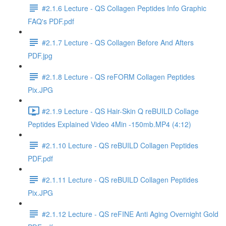
#2.1.6 Lecture - QS Collagen Peptides Info Graphic
FAQ's PDF.pdf
#2.1.7 Lecture - QS Collagen Before And Afters
PDF.jpg
#2.1.8 Lecture - QS reFORM Collagen Peptides
Pix.JPG
#2.1.9 Lecture - QS Hair-Skin Q reBUILD Collage
Peptides Explained Video 4Min -150mb.MP4 (4:12)
#2.1.10 Lecture - QS reBUILD Collagen Peptides
PDF.pdf
#2.1.11 Lecture - QS reBUILD Collagen Peptides
Pix.JPG
#2.1.12 Lecture - QS reFINE Anti Aging Overnight Gold