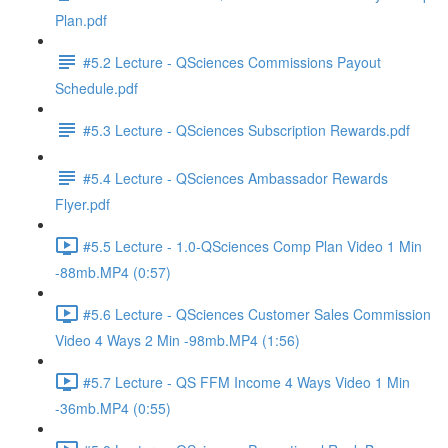
Plan.pdf
#5.2 Lecture - QSciences Commissions Payout
Schedule.pdf
#5.3 Lecture - QSciences Subscription Rewards.pdf
#5.4 Lecture - QSciences Ambassador Rewards
Flyer.pdf
#5.5 Lecture - 1.0-QSciences Comp Plan Video 1 Min
-88mb.MP4 (0:57)
#5.6 Lecture - QSciences Customer Sales Commission
Video 4 Ways 2 Min -98mb.MP4 (1:56)
#5.7 Lecture - QS FFM Income 4 Ways Video 1 Min
-36mb.MP4 (0:55)