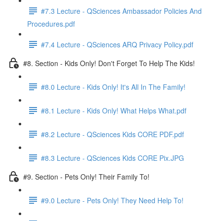
#7.3 Lecture - QSciences Ambassador Policies And
Procedures.pdf
#7.4 Lecture - QSciences ARQ Privacy Policy.pdf
#8. Section - Kids Only! Don't Forget To Help The Kids!
#8.0 Lecture - Kids Only! It's All In The Family!
#8.1 Lecture - Kids Only! What Helps What.pdf
#8.2 Lecture - QSciences Kids CORE PDF.pdf
#8.3 Lecture - QSciences Kids CORE Pix.JPG
#9. Section - Pets Only! Their Family To!
#9.0 Lecture - Pets Only! They Need Help To!