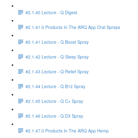
#2.1.40 Lecture - Q Digest
#2.1.41.0 Products In The ARQ App Oral Sprays
#2.1.41 Lecture - Q Boost Spray
#2.1.42 Lecture - Q Sleep Spray
#2.1.43 Lecture - Q Relief Spray
#2.1.44 Lecture - Q B12 Spray
#2.1.45 Lecture - Q C+ Spray
#2.1.46 Lecture - Q D3 Spray
#2.1.47.0 Products In The ARQ App Hemp