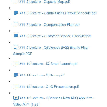
#11.5 Lecture - Capsule Map.pdf
#11.6 Lecture - Commissions Payout Schedule.pdf
#11.7 Lecture - Compensation Plan.pdf
#11.8 Lecture - Customer Service Checklist.pdf
#11.9 Lecture - QSciences 2022 Events Flyer
Sample.PDF
#11.10 Lecture - IQ Smart Launch.pdf
#11.11 Lecture - Q Cares.pdf
#11.12 Lecture - Q IQ Presentation.pdf
#11.13 Lecture - QSciences New ARQ App Intro
Video.MP4 (1:23)