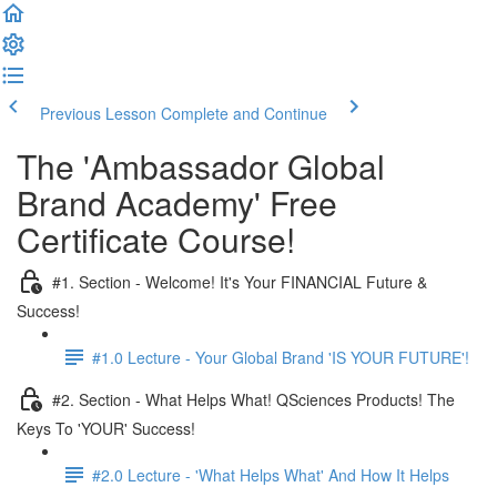
Previous Lesson
Complete and Continue
The 'Ambassador Global
Brand Academy' Free
Certificate Course!
#1. Section - Welcome! It's Your FINANCIAL Future &
Success!
#1.0 Lecture - Your Global Brand 'IS YOUR FUTURE'!
#2. Section - What Helps What! QSciences Products! The
Keys To 'YOUR' Success!
#2.0 Lecture - 'What Helps What' And How It Helps