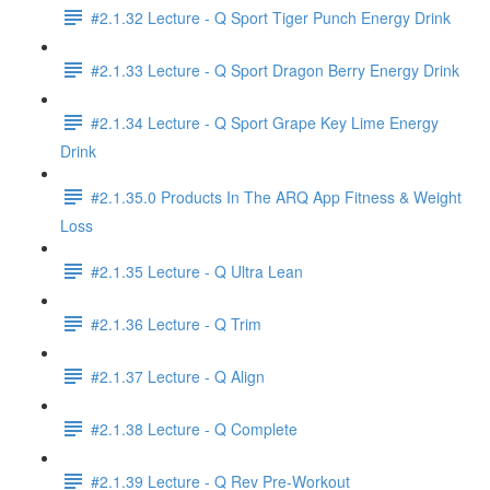
#2.1.32 Lecture - Q Sport Tiger Punch Energy Drink
#2.1.33 Lecture - Q Sport Dragon Berry Energy Drink
#2.1.34 Lecture - Q Sport Grape Key Lime Energy
Drink
#2.1.35.0 Products In The ARQ App Fitness & Weight
Loss
#2.1.35 Lecture - Q Ultra Lean
#2.1.36 Lecture - Q Trim
#2.1.37 Lecture - Q Align
#2.1.38 Lecture - Q Complete
#2.1.39 Lecture - Q Rev Pre-Workout