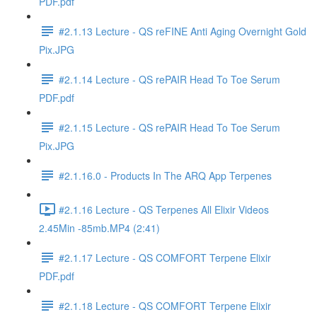
PDF.pdf
#2.1.13 Lecture - QS reFINE Anti Aging Overnight Gold
Pix.JPG
#2.1.14 Lecture - QS rePAIR Head To Toe Serum
PDF.pdf
#2.1.15 Lecture - QS rePAIR Head To Toe Serum
Pix.JPG
#2.1.16.0 - Products In The ARQ App Terpenes
#2.1.16 Lecture - QS Terpenes All Elixir Videos
2.45Min -85mb.MP4 (2:41)
#2.1.17 Lecture - QS COMFORT Terpene Elixir
PDF.pdf
#2.1.18 Lecture - QS COMFORT Terpene Elixir