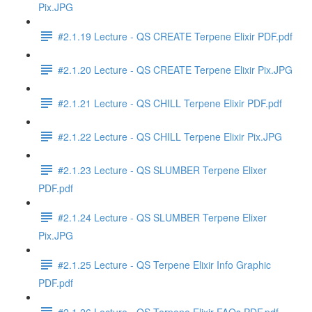
Pix.JPG
#2.1.19 Lecture - QS CREATE Terpene Elixir PDF.pdf
#2.1.20 Lecture - QS CREATE Terpene Elixir Pix.JPG
#2.1.21 Lecture - QS CHILL Terpene Elixir PDF.pdf
#2.1.22 Lecture - QS CHILL Terpene Elixir Pix.JPG
#2.1.23 Lecture - QS SLUMBER Terpene Elixer
PDF.pdf
#2.1.24 Lecture - QS SLUMBER Terpene Elixer
Pix.JPG
#2.1.25 Lecture - QS Terpene Elixir Info Graphic
PDF.pdf
#2.1.26 Lecture - QS Terpene Elixir FAQs PDF.pdf