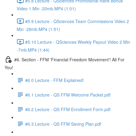
#5.8 Lecture - QSciences Promotional Rank Bonus
Video 1 Min -20mb.MP4 (1:01)
#5.9 Lecture - QSciences Team Commissions Video 2
Min -28mb.MP4 (1:51)
#5.10 Lecture - QSciences Weekly Payout Video 2 Min
-7mb.MP4 (1:44)
#6. Section - FFM 'Financial Freedom Movement'! All For
You!
#6.0 Lecture - FFM Explained!
#6.1 Lecture - QS FFM Welcome Packet.pdf
#6.2 Lecture - QS FFM Enrollment Form.pdf
#6.3 Lecture - QS FFM Saving Plan.pdf