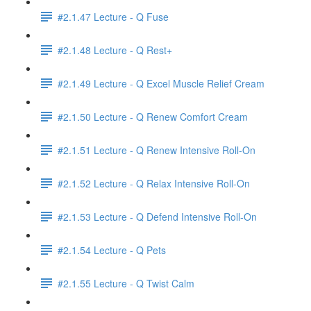
#2.1.47 Lecture - Q Fuse
#2.1.48 Lecture - Q Rest+
#2.1.49 Lecture - Q Excel Muscle Relief Cream
#2.1.50 Lecture - Q Renew Comfort Cream
#2.1.51 Lecture - Q Renew Intensive Roll-On
#2.1.52 Lecture - Q Relax Intensive Roll-On
#2.1.53 Lecture - Q Defend Intensive Roll-On
#2.1.54 Lecture - Q Pets
#2.1.55 Lecture - Q Twist Calm