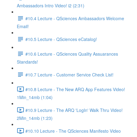
Ambassadors Intro Video! i2 (2:31)
#10.4 Lecture - QSciences Ambassadors Welcome
Email!
#10.5 Lecture - QSciences eCatalog!
#10.6 Lecture - QSciences Quality Assuarances
Standards!
#10.7 Lecture - Customer Service Check List!
#10.8 Lecture - The New ARQ App Features Video!
1Min_14mb (1:04)
#10.9 Lecture - The ARQ 'LogIn' Walk Thru Video!
2Min_14mb (1:23)
#10.10 Lecture - The QSciences Manifesto Video