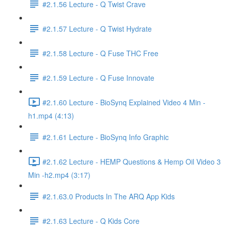
#2.1.56 Lecture - Q Twist Crave
#2.1.57 Lecture - Q Twist Hydrate
#2.1.58 Lecture - Q Fuse THC Free
#2.1.59 Lecture - Q Fuse Innovate
#2.1.60 Lecture - BioSynq Explained Video 4 Min -
h1.mp4 (4:13)
#2.1.61 Lecture - BioSynq Info Graphic
#2.1.62 Lecture - HEMP Questions & Hemp Oil Video 3
Min -h2.mp4 (3:17)
#2.1.63.0 Products In The ARQ App Kids
#2.1.63 Lecture - Q Kids Core