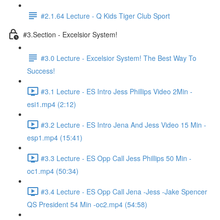
#2.1.64 Lecture - Q Kids Tiger Club Sport
#3.Section - Excelsior System!
#3.0 Lecture - Excelsior System! The Best Way To
Success!
#3.1 Lecture - ES Intro Jess Phillips Video 2Min -
esi1.mp4 (2:12)
#3.2 Lecture - ES Intro Jena And Jess Video 15 Min -
esp1.mp4 (15:41)
#3.3 Lecture - ES Opp Call Jess Phillips 50 Min -
oc1.mp4 (50:34)
#3.4 Lecture - ES Opp Call Jena -Jess -Jake Spencer
QS President 54 Min -oc2.mp4 (54:58)