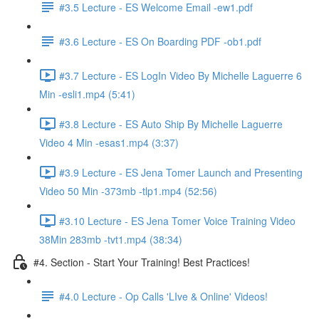
#3.5 Lecture - ES Welcome Email -ew1.pdf
#3.6 Lecture - ES On Boarding PDF -ob1.pdf
#3.7 Lecture - ES LogIn Video By Michelle Laguerre 6
Min -esli1.mp4 (5:41)
#3.8 Lecture - ES Auto Ship By Michelle Laguerre
Video 4 Min -esas1.mp4 (3:37)
#3.9 Lecture - ES Jena Tomer Launch and Presenting
Video 50 Min -373mb -tlp1.mp4 (52:56)
#3.10 Lecture - ES Jena Tomer Voice Training Video
38Min 283mb -tvt1.mp4 (38:34)
#4. Section - Start Your Training! Best Practices!
#4.0 Lecture - Op Calls 'LIve & Online' Videos!