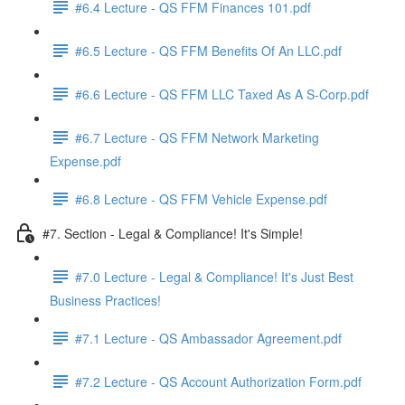
#6.4 Lecture - QS FFM Finances 101.pdf
#6.5 Lecture - QS FFM Benefits Of An LLC.pdf
#6.6 Lecture - QS FFM LLC Taxed As A S-Corp.pdf
#6.7 Lecture - QS FFM Network Marketing
Expense.pdf
#6.8 Lecture - QS FFM Vehicle Expense.pdf
#7. Section - Legal & Compliance! It's Simple!
#7.0 Lecture - Legal & Compliance! It's Just Best
Business Practices!
#7.1 Lecture - QS Ambassador Agreement.pdf
#7.2 Lecture - QS Account Authorization Form.pdf