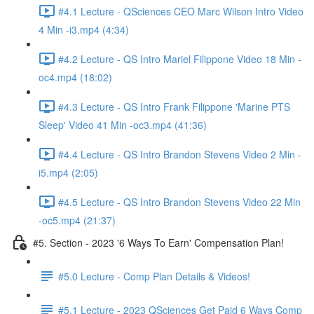
#4.1 Lecture - QSciences CEO Marc Wilson Intro Video
4 Min -i3.mp4 (4:34)
#4.2 Lecture - QS Intro Mariel Filippone Video 18 Min -
oc4.mp4 (18:02)
#4.3 Lecture - QS Intro Frank Filippone 'Marine PTS
Sleep' Video 41 Min -oc3.mp4 (41:36)
#4.4 Lecture - QS Intro Brandon Stevens Video 2 Min -
i5.mp4 (2:05)
#4.5 Lecture - QS Intro Brandon Stevens Video 22 Min
-oc5.mp4 (21:37)
#5. Section - 2023 '6 Ways To Earn' Compensation Plan!
#5.0 Lecture - Comp Plan Details & Videos!
#5.1 Lecture - 2023 QSciences Get Paid 6 Ways Comp