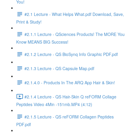
You!
#2.1 Lecture - What Helps What.pdf Download, Save,
Print & Study!
#2.1.1 Lecture - QSciences Products! The MORE You
Know MEANS BIG Success!
#2.1.2 Lecture - QS BioSynq Info Graphic PDF.pdf
#2.1.3 Lecture - QS Capsule Map.pdf
#2.1.4.0 - Products In The ARQ App Hair & Skin!
#2.1.4 Lecture - QS Hair-Skin Q reFORM Collage
Peptides Video 4Min -151mb.MP4 (4:12)
#2.1.5 Lecture - QS reFORM Collagen Peptides
PDF.pdf