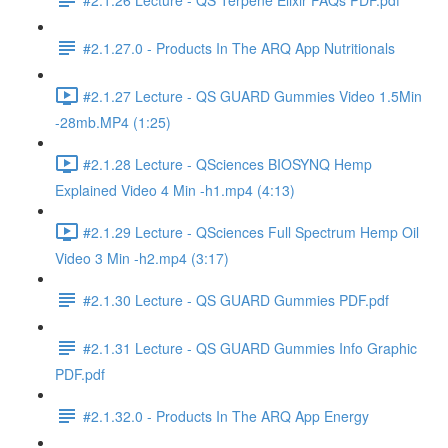
#2.1.27.0 - Products In The ARQ App Nutritionals
#2.1.27 Lecture - QS GUARD Gummies Video 1.5Min
-28mb.MP4 (1:25)
#2.1.28 Lecture - QSciences BIOSYNQ Hemp
Explained Video 4 Min -h1.mp4 (4:13)
#2.1.29 Lecture - QSciences Full Spectrum Hemp Oil
Video 3 Min -h2.mp4 (3:17)
#2.1.30 Lecture - QS GUARD Gummies PDF.pdf
#2.1.31 Lecture - QS GUARD Gummies Info Graphic
PDF.pdf
#2.1.32.0 - Products In The ARQ App Energy