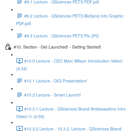
#9.1 Lecture - QSciences PETS PDF.pdf
#9.2 Lecture - QSciences PETS BioSynq Info Graphic
PDF.pdf
#9.3 Lecture - QSciences PETS Pix.JPG
#10. Section - Get Launched! - Getting Started!
#10.0 Lecture - CEO Marc Wilson Introduction Video!
(4:34)
#10.1 Lecture - QIQ Presentation!
#10.2 Lecture - Smart Launch!
#10.3.1 Lecture - QSciences Brand Ambassadors Intro
Video! i1 (0:59)
#10.3.2 Lecture - 10.3.2. Lecture - QSciences Brand