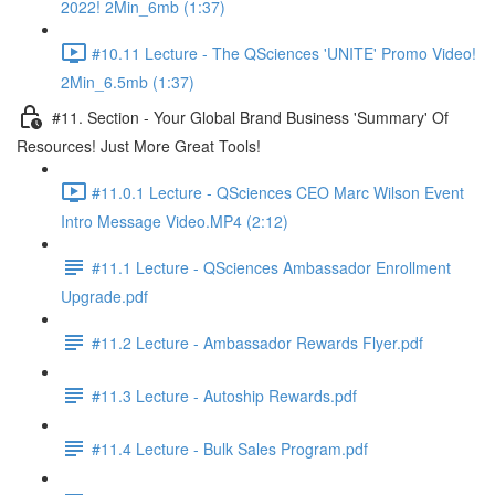
2022! 2Min_6mb (1:37)
#10.11 Lecture - The QSciences 'UNITE' Promo Video!
2Min_6.5mb (1:37)
#11. Section - Your Global Brand Business 'Summary' Of
Resources! Just More Great Tools!
#11.0.1 Lecture - QSciences CEO Marc Wilson Event
Intro Message Video.MP4 (2:12)
#11.1 Lecture - QSciences Ambassador Enrollment
Upgrade.pdf
#11.2 Lecture - Ambassador Rewards Flyer.pdf
#11.3 Lecture - Autoship Rewards.pdf
#11.4 Lecture - Bulk Sales Program.pdf