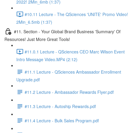
2022! 2Min_6mb (1:37)
#10.11 Lecture - The QSciences 'UNITE' Promo Video!
2Min_6.5mb (1:37)
#11. Section - Your Global Brand Business 'Summary' Of
Resources! Just More Great Tools!
#11.0.1 Lecture - QSciences CEO Marc Wilson Event
Intro Message Video.MP4 (2:12)
#11.1 Lecture - QSciences Ambassador Enrollment
Upgrade.pdf
#11.2 Lecture - Ambassador Rewards Flyer.pdf
#11.3 Lecture - Autoship Rewards.pdf
#11.4 Lecture - Bulk Sales Program.pdf