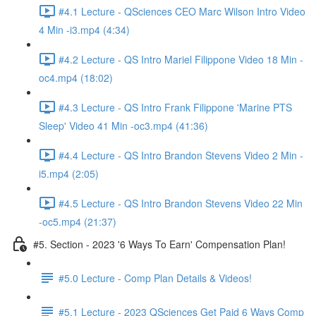
#4.1 Lecture - QSciences CEO Marc Wilson Intro Video
4 Min -i3.mp4 (4:34)
#4.2 Lecture - QS Intro Mariel Filippone Video 18 Min -
oc4.mp4 (18:02)
#4.3 Lecture - QS Intro Frank Filippone 'Marine PTS
Sleep' Video 41 Min -oc3.mp4 (41:36)
#4.4 Lecture - QS Intro Brandon Stevens Video 2 Min -
i5.mp4 (2:05)
#4.5 Lecture - QS Intro Brandon Stevens Video 22 Min
-oc5.mp4 (21:37)
#5. Section - 2023 '6 Ways To Earn' Compensation Plan!
#5.0 Lecture - Comp Plan Details & Videos!
#5.1 Lecture - 2023 QSciences Get Paid 6 Ways Comp