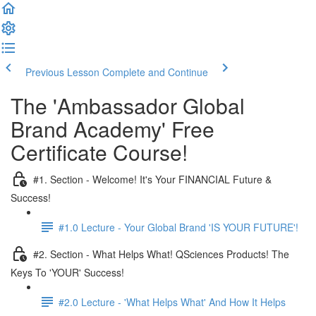
Previous Lesson
Complete and Continue
The 'Ambassador Global
Brand Academy' Free
Certificate Course!
#1. Section - Welcome! It's Your FINANCIAL Future &
Success!
#1.0 Lecture - Your Global Brand 'IS YOUR FUTURE'!
#2. Section - What Helps What! QSciences Products! The
Keys To 'YOUR' Success!
#2.0 Lecture - 'What Helps What' And How It Helps