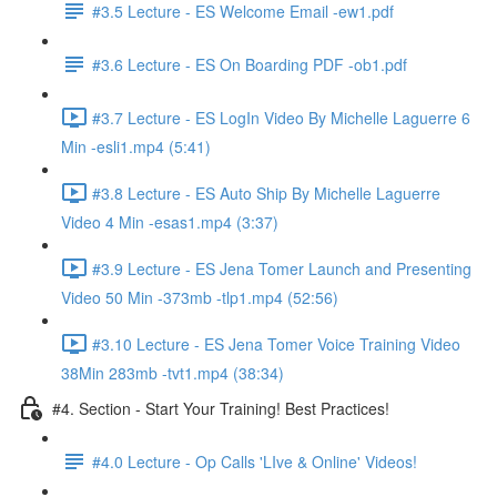
#3.5 Lecture - ES Welcome Email -ew1.pdf
#3.6 Lecture - ES On Boarding PDF -ob1.pdf
#3.7 Lecture - ES LogIn Video By Michelle Laguerre 6
Min -esli1.mp4 (5:41)
#3.8 Lecture - ES Auto Ship By Michelle Laguerre
Video 4 Min -esas1.mp4 (3:37)
#3.9 Lecture - ES Jena Tomer Launch and Presenting
Video 50 Min -373mb -tlp1.mp4 (52:56)
#3.10 Lecture - ES Jena Tomer Voice Training Video
38Min 283mb -tvt1.mp4 (38:34)
#4. Section - Start Your Training! Best Practices!
#4.0 Lecture - Op Calls 'LIve & Online' Videos!