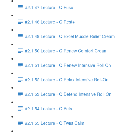
#2.1.47 Lecture - Q Fuse
#2.1.48 Lecture - Q Rest+
#2.1.49 Lecture - Q Excel Muscle Relief Cream
#2.1.50 Lecture - Q Renew Comfort Cream
#2.1.51 Lecture - Q Renew Intensive Roll-On
#2.1.52 Lecture - Q Relax Intensive Roll-On
#2.1.53 Lecture - Q Defend Intensive Roll-On
#2.1.54 Lecture - Q Pets
#2.1.55 Lecture - Q Twist Calm