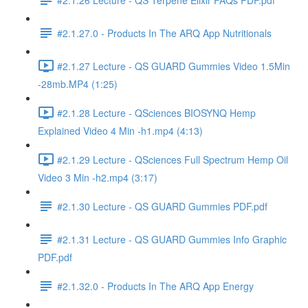
#2.1.27.0 - Products In The ARQ App Nutritionals
#2.1.27 Lecture - QS GUARD Gummies Video 1.5Min
-28mb.MP4 (1:25)
#2.1.28 Lecture - QSciences BIOSYNQ Hemp
Explained Video 4 Min -h1.mp4 (4:13)
#2.1.29 Lecture - QSciences Full Spectrum Hemp Oil
Video 3 Min -h2.mp4 (3:17)
#2.1.30 Lecture - QS GUARD Gummies PDF.pdf
#2.1.31 Lecture - QS GUARD Gummies Info Graphic
PDF.pdf
#2.1.32.0 - Products In The ARQ App Energy