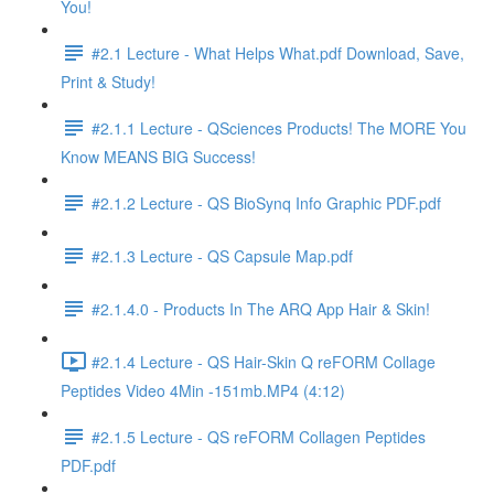
You!
#2.1 Lecture - What Helps What.pdf Download, Save,
Print & Study!
#2.1.1 Lecture - QSciences Products! The MORE You
Know MEANS BIG Success!
#2.1.2 Lecture - QS BioSynq Info Graphic PDF.pdf
#2.1.3 Lecture - QS Capsule Map.pdf
#2.1.4.0 - Products In The ARQ App Hair & Skin!
#2.1.4 Lecture - QS Hair-Skin Q reFORM Collage
Peptides Video 4Min -151mb.MP4 (4:12)
#2.1.5 Lecture - QS reFORM Collagen Peptides
PDF.pdf