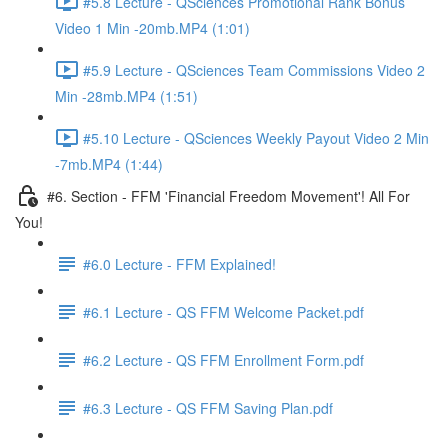
#5.8 Lecture - QSciences Promotional Rank Bonus
Video 1 Min -20mb.MP4 (1:01)
#5.9 Lecture - QSciences Team Commissions Video 2
Min -28mb.MP4 (1:51)
#5.10 Lecture - QSciences Weekly Payout Video 2 Min
-7mb.MP4 (1:44)
#6. Section - FFM 'Financial Freedom Movement'! All For
You!
#6.0 Lecture - FFM Explained!
#6.1 Lecture - QS FFM Welcome Packet.pdf
#6.2 Lecture - QS FFM Enrollment Form.pdf
#6.3 Lecture - QS FFM Saving Plan.pdf