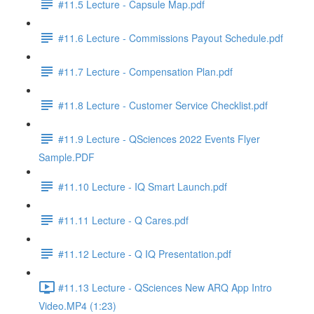
#11.5 Lecture - Capsule Map.pdf
#11.6 Lecture - Commissions Payout Schedule.pdf
#11.7 Lecture - Compensation Plan.pdf
#11.8 Lecture - Customer Service Checklist.pdf
#11.9 Lecture - QSciences 2022 Events Flyer
Sample.PDF
#11.10 Lecture - IQ Smart Launch.pdf
#11.11 Lecture - Q Cares.pdf
#11.12 Lecture - Q IQ Presentation.pdf
#11.13 Lecture - QSciences New ARQ App Intro
Video.MP4 (1:23)