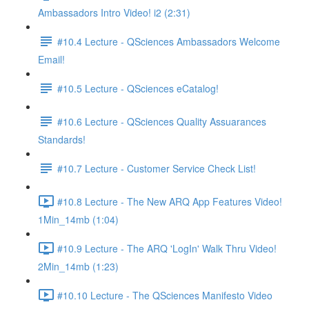
Ambassadors Intro Video! i2 (2:31)
#10.4 Lecture - QSciences Ambassadors Welcome
Email!
#10.5 Lecture - QSciences eCatalog!
#10.6 Lecture - QSciences Quality Assuarances
Standards!
#10.7 Lecture - Customer Service Check List!
#10.8 Lecture - The New ARQ App Features Video!
1Min_14mb (1:04)
#10.9 Lecture - The ARQ 'LogIn' Walk Thru Video!
2Min_14mb (1:23)
#10.10 Lecture - The QSciences Manifesto Video