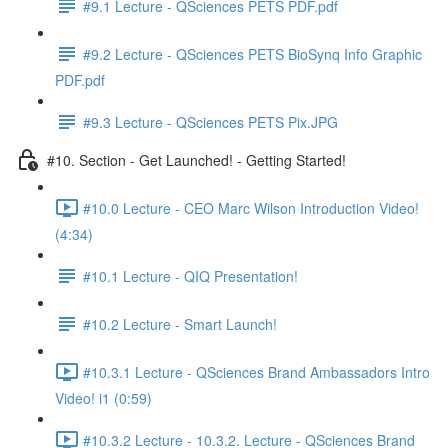
#9.1 Lecture - QSciences PETS PDF.pdf
#9.2 Lecture - QSciences PETS BioSynq Info Graphic
PDF.pdf
#9.3 Lecture - QSciences PETS Pix.JPG
#10. Section - Get Launched! - Getting Started!
#10.0 Lecture - CEO Marc Wilson Introduction Video!
(4:34)
#10.1 Lecture - QIQ Presentation!
#10.2 Lecture - Smart Launch!
#10.3.1 Lecture - QSciences Brand Ambassadors Intro
Video! i1 (0:59)
#10.3.2 Lecture - 10.3.2. Lecture - QSciences Brand