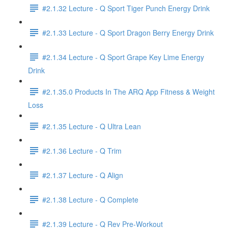
#2.1.32 Lecture - Q Sport Tiger Punch Energy Drink
#2.1.33 Lecture - Q Sport Dragon Berry Energy Drink
#2.1.34 Lecture - Q Sport Grape Key Lime Energy
Drink
#2.1.35.0 Products In The ARQ App Fitness & Weight
Loss
#2.1.35 Lecture - Q Ultra Lean
#2.1.36 Lecture - Q Trim
#2.1.37 Lecture - Q Align
#2.1.38 Lecture - Q Complete
#2.1.39 Lecture - Q Rev Pre-Workout