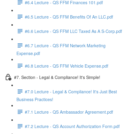
#6.4 Lecture - QS FFM Finances 101.pdf
#6.5 Lecture - QS FFM Benefits Of An LLC.pdf
#6.6 Lecture - QS FFM LLC Taxed As A S-Corp.pdf
#6.7 Lecture - QS FFM Network Marketing
Expense.pdf
#6.8 Lecture - QS FFM Vehicle Expense.pdf
#7. Section - Legal & Compliance! It's Simple!
#7.0 Lecture - Legal & Compliance! It's Just Best
Business Practices!
#7.1 Lecture - QS Ambassador Agreement.pdf
#7.2 Lecture - QS Account Authorization Form.pdf