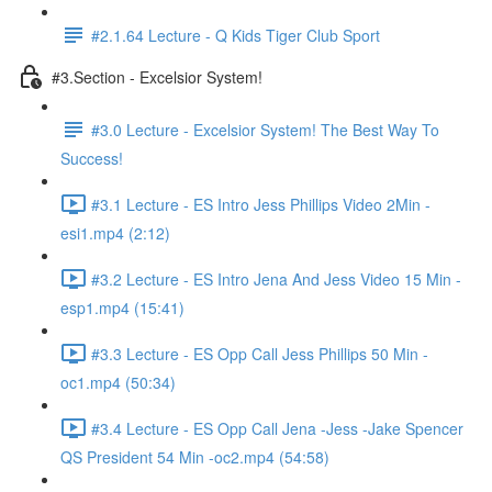
#2.1.64 Lecture - Q Kids Tiger Club Sport
#3.Section - Excelsior System!
#3.0 Lecture - Excelsior System! The Best Way To
Success!
#3.1 Lecture - ES Intro Jess Phillips Video 2Min -
esi1.mp4 (2:12)
#3.2 Lecture - ES Intro Jena And Jess Video 15 Min -
esp1.mp4 (15:41)
#3.3 Lecture - ES Opp Call Jess Phillips 50 Min -
oc1.mp4 (50:34)
#3.4 Lecture - ES Opp Call Jena -Jess -Jake Spencer
QS President 54 Min -oc2.mp4 (54:58)