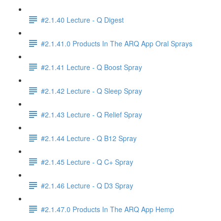
#2.1.40 Lecture - Q Digest
#2.1.41.0 Products In The ARQ App Oral Sprays
#2.1.41 Lecture - Q Boost Spray
#2.1.42 Lecture - Q Sleep Spray
#2.1.43 Lecture - Q Relief Spray
#2.1.44 Lecture - Q B12 Spray
#2.1.45 Lecture - Q C+ Spray
#2.1.46 Lecture - Q D3 Spray
#2.1.47.0 Products In The ARQ App Hemp