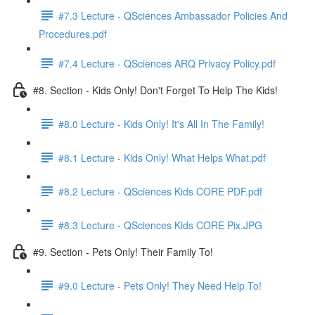
#7.3 Lecture - QSciences Ambassador Policies And
Procedures.pdf
#7.4 Lecture - QSciences ARQ Privacy Policy.pdf
#8. Section - Kids Only! Don't Forget To Help The Kids!
#8.0 Lecture - Kids Only! It's All In The Family!
#8.1 Lecture - Kids Only! What Helps What.pdf
#8.2 Lecture - QSciences Kids CORE PDF.pdf
#8.3 Lecture - QSciences Kids CORE Pix.JPG
#9. Section - Pets Only! Their Family To!
#9.0 Lecture - Pets Only! They Need Help To!