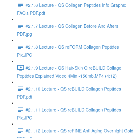
#2.1.6 Lecture - QS Collagen Peptides Info Graphic
FAQ's PDF.pdf
#2.1.7 Lecture - QS Collagen Before And Afters
PDF.jpg
#2.1.8 Lecture - QS reFORM Collagen Peptides
Pix.JPG
#2.1.9 Lecture - QS Hair-Skin Q reBUILD Collage
Peptides Explained Video 4Min -150mb.MP4 (4:12)
#2.1.10 Lecture - QS reBUILD Collagen Peptides
PDF.pdf
#2.1.11 Lecture - QS reBUILD Collagen Peptides
Pix.JPG
#2.1.12 Lecture - QS reFINE Anti Aging Overnight Gold