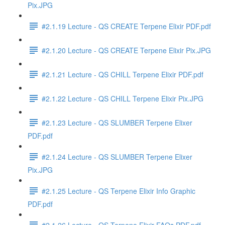
Pix.JPG
#2.1.19 Lecture - QS CREATE Terpene Elixir PDF.pdf
#2.1.20 Lecture - QS CREATE Terpene Elixir Pix.JPG
#2.1.21 Lecture - QS CHILL Terpene Elixir PDF.pdf
#2.1.22 Lecture - QS CHILL Terpene Elixir Pix.JPG
#2.1.23 Lecture - QS SLUMBER Terpene Elixer
PDF.pdf
#2.1.24 Lecture - QS SLUMBER Terpene Elixer
Pix.JPG
#2.1.25 Lecture - QS Terpene Elixir Info Graphic
PDF.pdf
#2.1.26 Lecture - QS Terpene Elixir FAQs PDF.pdf