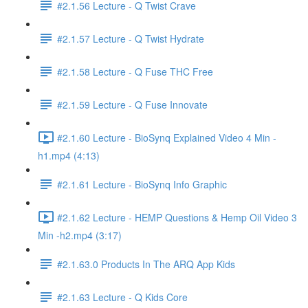
#2.1.56 Lecture - Q Twist Crave
#2.1.57 Lecture - Q Twist Hydrate
#2.1.58 Lecture - Q Fuse THC Free
#2.1.59 Lecture - Q Fuse Innovate
#2.1.60 Lecture - BioSynq Explained Video 4 Min -
h1.mp4 (4:13)
#2.1.61 Lecture - BioSynq Info Graphic
#2.1.62 Lecture - HEMP Questions & Hemp Oil Video 3
Min -h2.mp4 (3:17)
#2.1.63.0 Products In The ARQ App Kids
#2.1.63 Lecture - Q Kids Core