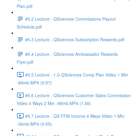
Plan.pdf
#5.2 Lecture - QSciences Commissions Payout
Schedule.pdf
#5.3 Lecture - QSciences Subscription Rewards.pdf
#5.4 Lecture - QSciences Ambassador Rewards
Flyer.pdf
#5.5 Lecture - 1.0-QSciences Comp Plan Video 1 Min
-88mb.MP4 (0:57)
#5.6 Lecture - QSciences Customer Sales Commission
Video 4 Ways 2 Min -98mb.MP4 (1:56)
#5.7 Lecture - QS FFM Income 4 Ways Video 1 Min
-36mb.MP4 (0:55)