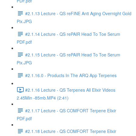
PDF.pdf
#2.1.13 Lecture - QS reFINE Anti Aging Overnight Gold
Pix.JPG
#2.1.14 Lecture - QS rePAIR Head To Toe Serum
PDF.pdf
#2.1.15 Lecture - QS rePAIR Head To Toe Serum
Pix.JPG
#2.1.16.0 - Products In The ARQ App Terpenes
#2.1.16 Lecture - QS Terpenes All Elixir Videos
2.45Min -85mb.MP4 (2:41)
#2.1.17 Lecture - QS COMFORT Terpene Elixir
PDF.pdf
#2.1.18 Lecture - QS COMFORT Terpene Elixir