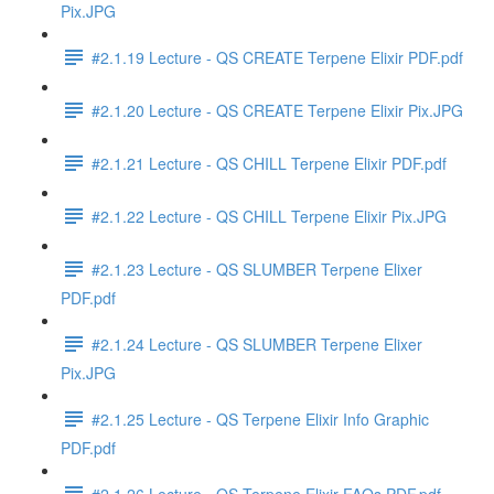
Pix.JPG
#2.1.19 Lecture - QS CREATE Terpene Elixir PDF.pdf
#2.1.20 Lecture - QS CREATE Terpene Elixir Pix.JPG
#2.1.21 Lecture - QS CHILL Terpene Elixir PDF.pdf
#2.1.22 Lecture - QS CHILL Terpene Elixir Pix.JPG
#2.1.23 Lecture - QS SLUMBER Terpene Elixer
PDF.pdf
#2.1.24 Lecture - QS SLUMBER Terpene Elixer
Pix.JPG
#2.1.25 Lecture - QS Terpene Elixir Info Graphic
PDF.pdf
#2.1.26 Lecture - QS Terpene Elixir FAQs PDF.pdf