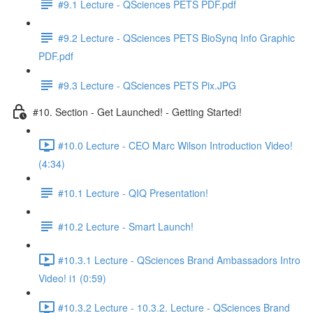
#9.1 Lecture - QSciences PETS PDF.pdf
#9.2 Lecture - QSciences PETS BioSynq Info Graphic
PDF.pdf
#9.3 Lecture - QSciences PETS Pix.JPG
#10. Section - Get Launched! - Getting Started!
#10.0 Lecture - CEO Marc Wilson Introduction Video!
(4:34)
#10.1 Lecture - QIQ Presentation!
#10.2 Lecture - Smart Launch!
#10.3.1 Lecture - QSciences Brand Ambassadors Intro
Video! i1 (0:59)
#10.3.2 Lecture - 10.3.2. Lecture - QSciences Brand