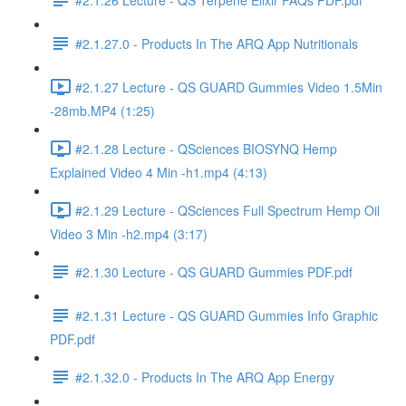
#2.1.27.0 - Products In The ARQ App Nutritionals
#2.1.27 Lecture - QS GUARD Gummies Video 1.5Min
-28mb.MP4 (1:25)
#2.1.28 Lecture - QSciences BIOSYNQ Hemp
Explained Video 4 Min -h1.mp4 (4:13)
#2.1.29 Lecture - QSciences Full Spectrum Hemp Oil
Video 3 Min -h2.mp4 (3:17)
#2.1.30 Lecture - QS GUARD Gummies PDF.pdf
#2.1.31 Lecture - QS GUARD Gummies Info Graphic
PDF.pdf
#2.1.32.0 - Products In The ARQ App Energy