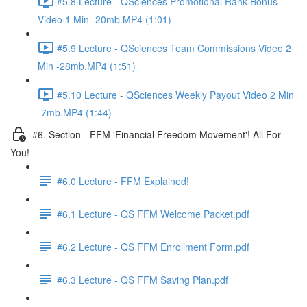
#5.8 Lecture - QSciences Promotional Rank Bonus
Video 1 Min -20mb.MP4 (1:01)
#5.9 Lecture - QSciences Team Commissions Video 2
Min -28mb.MP4 (1:51)
#5.10 Lecture - QSciences Weekly Payout Video 2 Min
-7mb.MP4 (1:44)
#6. Section - FFM 'Financial Freedom Movement'! All For
You!
#6.0 Lecture - FFM Explained!
#6.1 Lecture - QS FFM Welcome Packet.pdf
#6.2 Lecture - QS FFM Enrollment Form.pdf
#6.3 Lecture - QS FFM Saving Plan.pdf