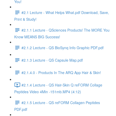
You!
#2.1 Lecture - What Helps What.pdf Download, Save,
Print & Study!
#2.1.1 Lecture - QSciences Products! The MORE You
Know MEANS BIG Success!
#2.1.2 Lecture - QS BioSynq Info Graphic PDF.pdf
#2.1.3 Lecture - QS Capsule Map.pdf
#2.1.4.0 - Products In The ARQ App Hair & Skin!
#2.1.4 Lecture - QS Hair-Skin Q reFORM Collage
Peptides Video 4Min -151mb.MP4 (4:12)
#2.1.5 Lecture - QS reFORM Collagen Peptides
PDF.pdf