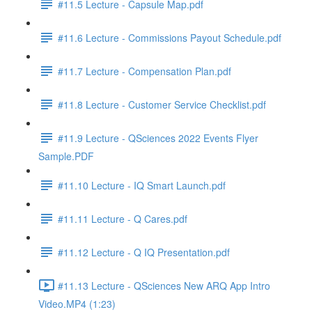
#11.5 Lecture - Capsule Map.pdf
#11.6 Lecture - Commissions Payout Schedule.pdf
#11.7 Lecture - Compensation Plan.pdf
#11.8 Lecture - Customer Service Checklist.pdf
#11.9 Lecture - QSciences 2022 Events Flyer
Sample.PDF
#11.10 Lecture - IQ Smart Launch.pdf
#11.11 Lecture - Q Cares.pdf
#11.12 Lecture - Q IQ Presentation.pdf
#11.13 Lecture - QSciences New ARQ App Intro
Video.MP4 (1:23)