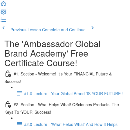
Previous Lesson
Complete and Continue
The 'Ambassador Global
Brand Academy' Free
Certificate Course!
#1. Section - Welcome! It's Your FINANCIAL Future &
Success!
#1.0 Lecture - Your Global Brand 'IS YOUR FUTURE'!
#2. Section - What Helps What! QSciences Products! The
Keys To 'YOUR' Success!
#2.0 Lecture - 'What Helps What' And How It Helps