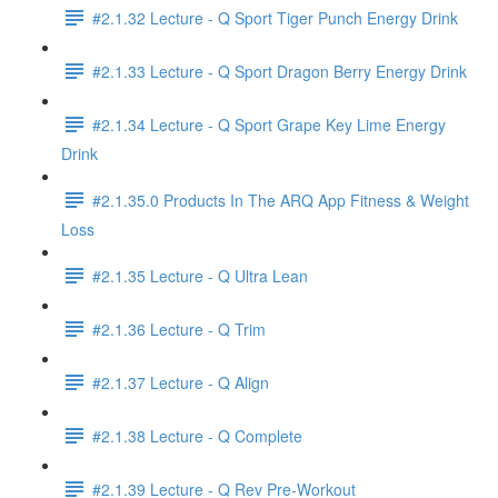
#2.1.32 Lecture - Q Sport Tiger Punch Energy Drink
#2.1.33 Lecture - Q Sport Dragon Berry Energy Drink
#2.1.34 Lecture - Q Sport Grape Key Lime Energy
Drink
#2.1.35.0 Products In The ARQ App Fitness & Weight
Loss
#2.1.35 Lecture - Q Ultra Lean
#2.1.36 Lecture - Q Trim
#2.1.37 Lecture - Q Align
#2.1.38 Lecture - Q Complete
#2.1.39 Lecture - Q Rev Pre-Workout