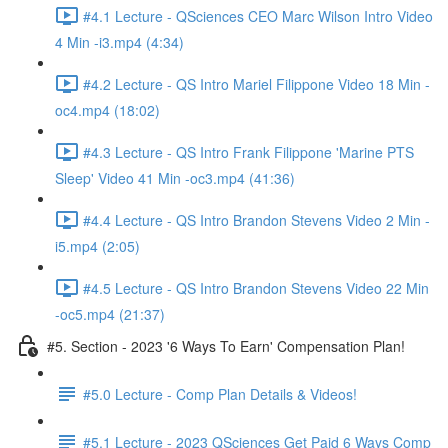
#4.1 Lecture - QSciences CEO Marc Wilson Intro Video
4 Min -i3.mp4 (4:34)
#4.2 Lecture - QS Intro Mariel Filippone Video 18 Min -
oc4.mp4 (18:02)
#4.3 Lecture - QS Intro Frank Filippone 'Marine PTS
Sleep' Video 41 Min -oc3.mp4 (41:36)
#4.4 Lecture - QS Intro Brandon Stevens Video 2 Min -
i5.mp4 (2:05)
#4.5 Lecture - QS Intro Brandon Stevens Video 22 Min
-oc5.mp4 (21:37)
#5. Section - 2023 '6 Ways To Earn' Compensation Plan!
#5.0 Lecture - Comp Plan Details & Videos!
#5.1 Lecture - 2023 QSciences Get Paid 6 Ways Comp