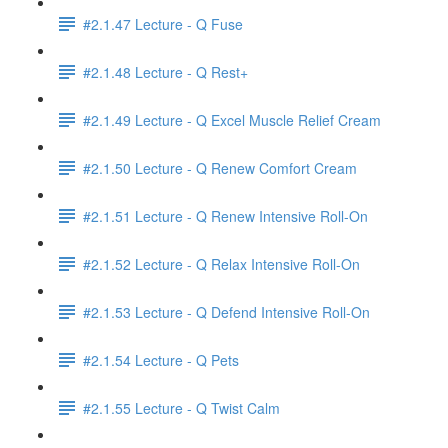
#2.1.47 Lecture - Q Fuse
#2.1.48 Lecture - Q Rest+
#2.1.49 Lecture - Q Excel Muscle Relief Cream
#2.1.50 Lecture - Q Renew Comfort Cream
#2.1.51 Lecture - Q Renew Intensive Roll-On
#2.1.52 Lecture - Q Relax Intensive Roll-On
#2.1.53 Lecture - Q Defend Intensive Roll-On
#2.1.54 Lecture - Q Pets
#2.1.55 Lecture - Q Twist Calm