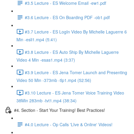
#3.5 Lecture - ES Welcome Email -ew1.pdf
#3.6 Lecture - ES On Boarding PDF -ob1.pdf
#3.7 Lecture - ES LogIn Video By Michelle Laguerre 6
Min -esli1.mp4 (5:41)
#3.8 Lecture - ES Auto Ship By Michelle Laguerre
Video 4 Min -esas1.mp4 (3:37)
#3.9 Lecture - ES Jena Tomer Launch and Presenting
Video 50 Min -373mb -tlp1.mp4 (52:56)
#3.10 Lecture - ES Jena Tomer Voice Training Video
38Min 283mb -tvt1.mp4 (38:34)
#4. Section - Start Your Training! Best Practices!
#4.0 Lecture - Op Calls 'LIve & Online' Videos!