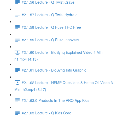
#2.1.56 Lecture - Q Twist Crave
#2.1.57 Lecture - Q Twist Hydrate
#2.1.58 Lecture - Q Fuse THC Free
#2.1.59 Lecture - Q Fuse Innovate
#2.1.60 Lecture - BioSynq Explained Video 4 Min -
h1.mp4 (4:13)
#2.1.61 Lecture - BioSynq Info Graphic
#2.1.62 Lecture - HEMP Questions & Hemp Oil Video 3
Min -h2.mp4 (3:17)
#2.1.63.0 Products In The ARQ App Kids
#2.1.63 Lecture - Q Kids Core