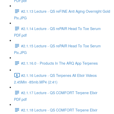
PDF.pdf
#2.1.13 Lecture - QS reFINE Anti Aging Overnight Gold
Pix.JPG
#2.1.14 Lecture - QS rePAIR Head To Toe Serum
PDF.pdf
#2.1.15 Lecture - QS rePAIR Head To Toe Serum
Pix.JPG
#2.1.16.0 - Products In The ARQ App Terpenes
#2.1.16 Lecture - QS Terpenes All Elixir Videos
2.45Min -85mb.MP4 (2:41)
#2.1.17 Lecture - QS COMFORT Terpene Elixir
PDF.pdf
#2.1.18 Lecture - QS COMFORT Terpene Elixir