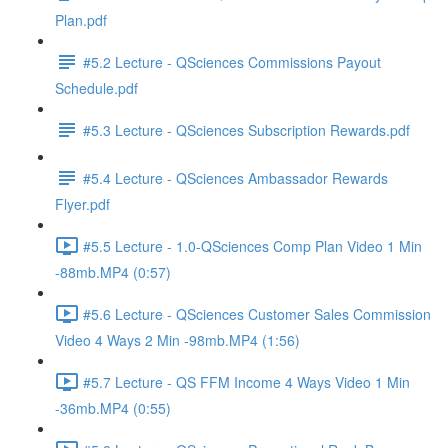
Plan.pdf
#5.2 Lecture - QSciences Commissions Payout
Schedule.pdf
#5.3 Lecture - QSciences Subscription Rewards.pdf
#5.4 Lecture - QSciences Ambassador Rewards
Flyer.pdf
#5.5 Lecture - 1.0-QSciences Comp Plan Video 1 Min
-88mb.MP4 (0:57)
#5.6 Lecture - QSciences Customer Sales Commission
Video 4 Ways 2 Min -98mb.MP4 (1:56)
#5.7 Lecture - QS FFM Income 4 Ways Video 1 Min
-36mb.MP4 (0:55)