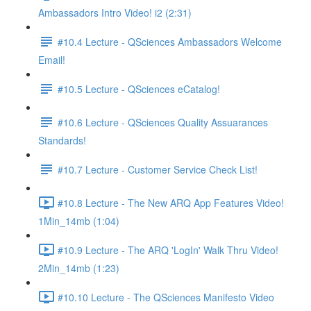
Ambassadors Intro Video! i2 (2:31)
#10.4 Lecture - QSciences Ambassadors Welcome
Email!
#10.5 Lecture - QSciences eCatalog!
#10.6 Lecture - QSciences Quality Assuarances
Standards!
#10.7 Lecture - Customer Service Check List!
#10.8 Lecture - The New ARQ App Features Video!
1Min_14mb (1:04)
#10.9 Lecture - The ARQ 'LogIn' Walk Thru Video!
2Min_14mb (1:23)
#10.10 Lecture - The QSciences Manifesto Video