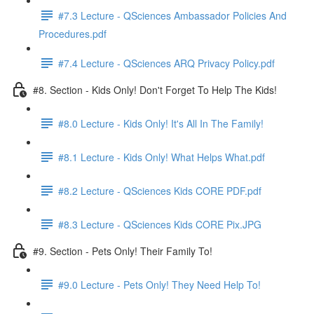
#7.3 Lecture - QSciences Ambassador Policies And
Procedures.pdf
#7.4 Lecture - QSciences ARQ Privacy Policy.pdf
#8. Section - Kids Only! Don't Forget To Help The Kids!
#8.0 Lecture - Kids Only! It's All In The Family!
#8.1 Lecture - Kids Only! What Helps What.pdf
#8.2 Lecture - QSciences Kids CORE PDF.pdf
#8.3 Lecture - QSciences Kids CORE Pix.JPG
#9. Section - Pets Only! Their Family To!
#9.0 Lecture - Pets Only! They Need Help To!