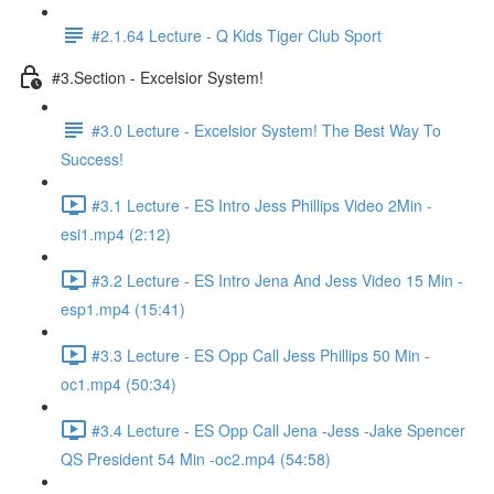
#2.1.64 Lecture - Q Kids Tiger Club Sport
#3.Section - Excelsior System!
#3.0 Lecture - Excelsior System! The Best Way To
Success!
#3.1 Lecture - ES Intro Jess Phillips Video 2Min -
esi1.mp4 (2:12)
#3.2 Lecture - ES Intro Jena And Jess Video 15 Min -
esp1.mp4 (15:41)
#3.3 Lecture - ES Opp Call Jess Phillips 50 Min -
oc1.mp4 (50:34)
#3.4 Lecture - ES Opp Call Jena -Jess -Jake Spencer
QS President 54 Min -oc2.mp4 (54:58)