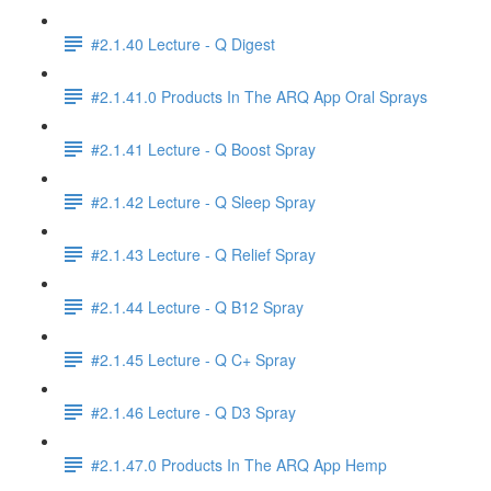
#2.1.40 Lecture - Q Digest
#2.1.41.0 Products In The ARQ App Oral Sprays
#2.1.41 Lecture - Q Boost Spray
#2.1.42 Lecture - Q Sleep Spray
#2.1.43 Lecture - Q Relief Spray
#2.1.44 Lecture - Q B12 Spray
#2.1.45 Lecture - Q C+ Spray
#2.1.46 Lecture - Q D3 Spray
#2.1.47.0 Products In The ARQ App Hemp