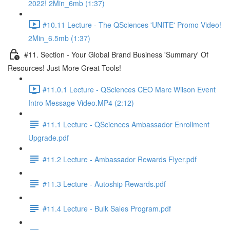
2022! 2Min_6mb (1:37)
#10.11 Lecture - The QSciences 'UNITE' Promo Video!
2Min_6.5mb (1:37)
#11. Section - Your Global Brand Business 'Summary' Of
Resources! Just More Great Tools!
#11.0.1 Lecture - QSciences CEO Marc Wilson Event
Intro Message Video.MP4 (2:12)
#11.1 Lecture - QSciences Ambassador Enrollment
Upgrade.pdf
#11.2 Lecture - Ambassador Rewards Flyer.pdf
#11.3 Lecture - Autoship Rewards.pdf
#11.4 Lecture - Bulk Sales Program.pdf