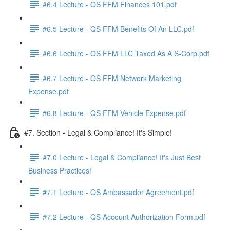
#6.4 Lecture - QS FFM Finances 101.pdf
#6.5 Lecture - QS FFM Benefits Of An LLC.pdf
#6.6 Lecture - QS FFM LLC Taxed As A S-Corp.pdf
#6.7 Lecture - QS FFM Network Marketing
Expense.pdf
#6.8 Lecture - QS FFM Vehicle Expense.pdf
#7. Section - Legal & Compliance! It's Simple!
#7.0 Lecture - Legal & Compliance! It's Just Best
Business Practices!
#7.1 Lecture - QS Ambassador Agreement.pdf
#7.2 Lecture - QS Account Authorization Form.pdf