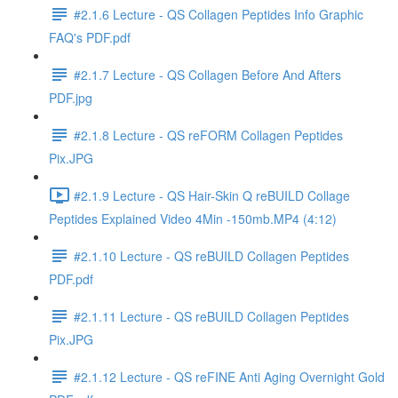
#2.1.6 Lecture - QS Collagen Peptides Info Graphic
FAQ's PDF.pdf
#2.1.7 Lecture - QS Collagen Before And Afters
PDF.jpg
#2.1.8 Lecture - QS reFORM Collagen Peptides
Pix.JPG
#2.1.9 Lecture - QS Hair-Skin Q reBUILD Collage
Peptides Explained Video 4Min -150mb.MP4 (4:12)
#2.1.10 Lecture - QS reBUILD Collagen Peptides
PDF.pdf
#2.1.11 Lecture - QS reBUILD Collagen Peptides
Pix.JPG
#2.1.12 Lecture - QS reFINE Anti Aging Overnight Gold