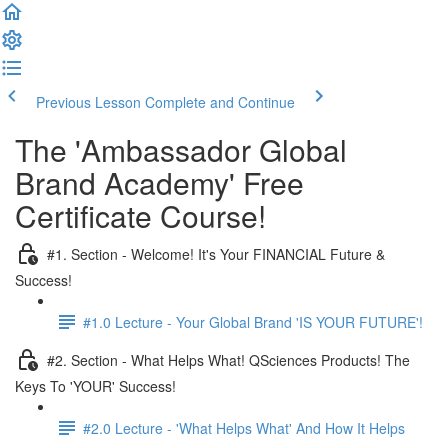
Previous Lesson
Complete and Continue
The 'Ambassador Global
Brand Academy' Free
Certificate Course!
#1. Section - Welcome! It's Your FINANCIAL Future &
Success!
#1.0 Lecture - Your Global Brand 'IS YOUR FUTURE'!
#2. Section - What Helps What! QSciences Products! The
Keys To 'YOUR' Success!
#2.0 Lecture - 'What Helps What' And How It Helps