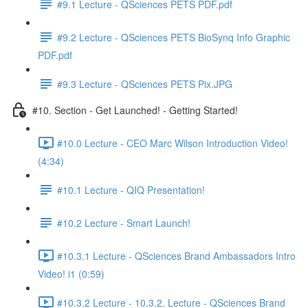
#9.1 Lecture - QSciences PETS PDF.pdf
#9.2 Lecture - QSciences PETS BioSynq Info Graphic
PDF.pdf
#9.3 Lecture - QSciences PETS Pix.JPG
#10. Section - Get Launched! - Getting Started!
#10.0 Lecture - CEO Marc Wilson Introduction Video!
(4:34)
#10.1 Lecture - QIQ Presentation!
#10.2 Lecture - Smart Launch!
#10.3.1 Lecture - QSciences Brand Ambassadors Intro
Video! i1 (0:59)
#10.3.2 Lecture - 10.3.2. Lecture - QSciences Brand