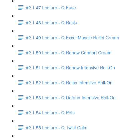
#2.1.47 Lecture - Q Fuse
#2.1.48 Lecture - Q Rest+
#2.1.49 Lecture - Q Excel Muscle Relief Cream
#2.1.50 Lecture - Q Renew Comfort Cream
#2.1.51 Lecture - Q Renew Intensive Roll-On
#2.1.52 Lecture - Q Relax Intensive Roll-On
#2.1.53 Lecture - Q Defend Intensive Roll-On
#2.1.54 Lecture - Q Pets
#2.1.55 Lecture - Q Twist Calm