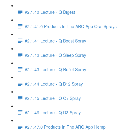
#2.1.40 Lecture - Q Digest
#2.1.41.0 Products In The ARQ App Oral Sprays
#2.1.41 Lecture - Q Boost Spray
#2.1.42 Lecture - Q Sleep Spray
#2.1.43 Lecture - Q Relief Spray
#2.1.44 Lecture - Q B12 Spray
#2.1.45 Lecture - Q C+ Spray
#2.1.46 Lecture - Q D3 Spray
#2.1.47.0 Products In The ARQ App Hemp