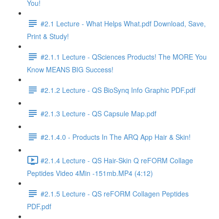
You!
#2.1 Lecture - What Helps What.pdf Download, Save,
Print & Study!
#2.1.1 Lecture - QSciences Products! The MORE You
Know MEANS BIG Success!
#2.1.2 Lecture - QS BioSynq Info Graphic PDF.pdf
#2.1.3 Lecture - QS Capsule Map.pdf
#2.1.4.0 - Products In The ARQ App Hair & Skin!
#2.1.4 Lecture - QS Hair-Skin Q reFORM Collage
Peptides Video 4Min -151mb.MP4 (4:12)
#2.1.5 Lecture - QS reFORM Collagen Peptides
PDF.pdf