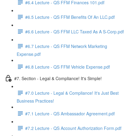
#6.4 Lecture - QS FFM Finances 101.pdf
#6.5 Lecture - QS FFM Benefits Of An LLC.pdf
#6.6 Lecture - QS FFM LLC Taxed As A S-Corp.pdf
#6.7 Lecture - QS FFM Network Marketing
Expense.pdf
#6.8 Lecture - QS FFM Vehicle Expense.pdf
#7. Section - Legal & Compliance! It's Simple!
#7.0 Lecture - Legal & Compliance! It's Just Best
Business Practices!
#7.1 Lecture - QS Ambassador Agreement.pdf
#7.2 Lecture - QS Account Authorization Form.pdf