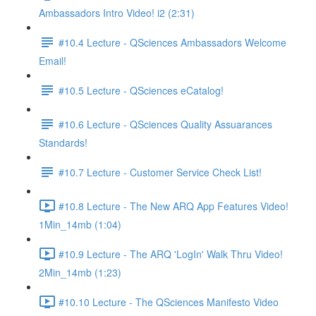
Ambassadors Intro Video! i2 (2:31)
#10.4 Lecture - QSciences Ambassadors Welcome
Email!
#10.5 Lecture - QSciences eCatalog!
#10.6 Lecture - QSciences Quality Assuarances
Standards!
#10.7 Lecture - Customer Service Check List!
#10.8 Lecture - The New ARQ App Features Video!
1Min_14mb (1:04)
#10.9 Lecture - The ARQ 'LogIn' Walk Thru Video!
2Min_14mb (1:23)
#10.10 Lecture - The QSciences Manifesto Video