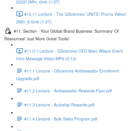
2022! 2Min_6mb (1:37)
#10.11 Lecture - The QSciences 'UNITE' Promo Video!
2Min_6.5mb (1:37)
#11. Section - Your Global Brand Business 'Summary' Of
Resources! Just More Great Tools!
#11.0.1 Lecture - QSciences CEO Marc Wilson Event
Intro Message Video.MP4 (2:12)
#11.1 Lecture - QSciences Ambassador Enrollment
Upgrade.pdf
#11.2 Lecture - Ambassador Rewards Flyer.pdf
#11.3 Lecture - Autoship Rewards.pdf
#11.4 Lecture - Bulk Sales Program.pdf