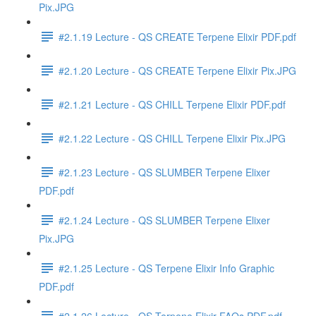
Pix.JPG
#2.1.19 Lecture - QS CREATE Terpene Elixir PDF.pdf
#2.1.20 Lecture - QS CREATE Terpene Elixir Pix.JPG
#2.1.21 Lecture - QS CHILL Terpene Elixir PDF.pdf
#2.1.22 Lecture - QS CHILL Terpene Elixir Pix.JPG
#2.1.23 Lecture - QS SLUMBER Terpene Elixer
PDF.pdf
#2.1.24 Lecture - QS SLUMBER Terpene Elixer
Pix.JPG
#2.1.25 Lecture - QS Terpene Elixir Info Graphic
PDF.pdf
#2.1.26 Lecture - QS Terpene Elixir FAQs PDF.pdf