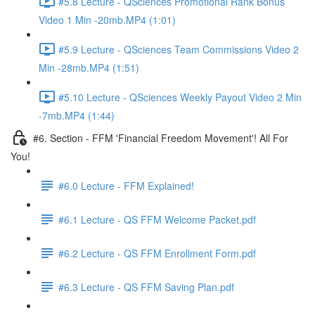
#5.8 Lecture - QSciences Promotional Rank Bonus
Video 1 Min -20mb.MP4 (1:01)
#5.9 Lecture - QSciences Team Commissions Video 2
Min -28mb.MP4 (1:51)
#5.10 Lecture - QSciences Weekly Payout Video 2 Min
-7mb.MP4 (1:44)
#6. Section - FFM 'Financial Freedom Movement'! All For
You!
#6.0 Lecture - FFM Explained!
#6.1 Lecture - QS FFM Welcome Packet.pdf
#6.2 Lecture - QS FFM Enrollment Form.pdf
#6.3 Lecture - QS FFM Saving Plan.pdf