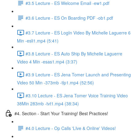
#3.5 Lecture - ES Welcome Email -ew1.pdf
#3.6 Lecture - ES On Boarding PDF -ob1.pdf
#3.7 Lecture - ES LogIn Video By Michelle Laguerre 6
Min -esli1.mp4 (5:41)
#3.8 Lecture - ES Auto Ship By Michelle Laguerre
Video 4 Min -esas1.mp4 (3:37)
#3.9 Lecture - ES Jena Tomer Launch and Presenting
Video 50 Min -373mb -tlp1.mp4 (52:56)
#3.10 Lecture - ES Jena Tomer Voice Training Video
38Min 283mb -tvt1.mp4 (38:34)
#4. Section - Start Your Training! Best Practices!
#4.0 Lecture - Op Calls 'LIve & Online' Videos!