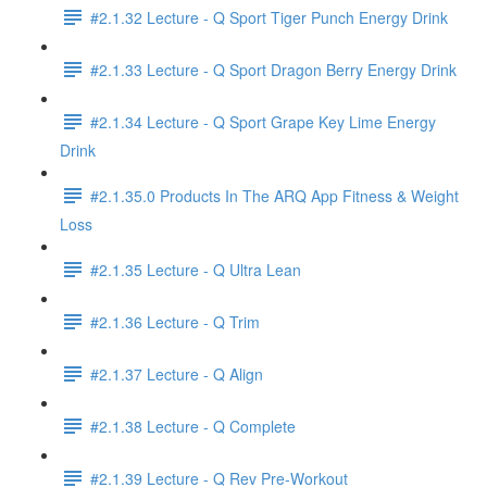
#2.1.32 Lecture - Q Sport Tiger Punch Energy Drink
#2.1.33 Lecture - Q Sport Dragon Berry Energy Drink
#2.1.34 Lecture - Q Sport Grape Key Lime Energy
Drink
#2.1.35.0 Products In The ARQ App Fitness & Weight
Loss
#2.1.35 Lecture - Q Ultra Lean
#2.1.36 Lecture - Q Trim
#2.1.37 Lecture - Q Align
#2.1.38 Lecture - Q Complete
#2.1.39 Lecture - Q Rev Pre-Workout