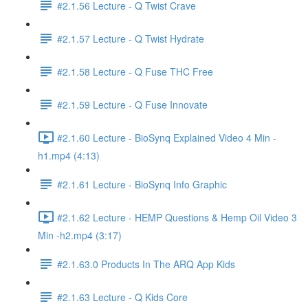
#2.1.56 Lecture - Q Twist Crave
#2.1.57 Lecture - Q Twist Hydrate
#2.1.58 Lecture - Q Fuse THC Free
#2.1.59 Lecture - Q Fuse Innovate
#2.1.60 Lecture - BioSynq Explained Video 4 Min -
h1.mp4 (4:13)
#2.1.61 Lecture - BioSynq Info Graphic
#2.1.62 Lecture - HEMP Questions & Hemp Oil Video 3
Min -h2.mp4 (3:17)
#2.1.63.0 Products In The ARQ App Kids
#2.1.63 Lecture - Q Kids Core