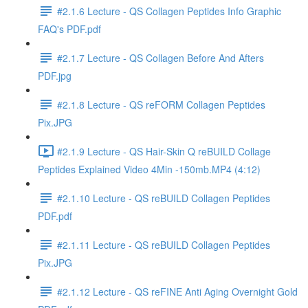
#2.1.6 Lecture - QS Collagen Peptides Info Graphic
FAQ's PDF.pdf
#2.1.7 Lecture - QS Collagen Before And Afters
PDF.jpg
#2.1.8 Lecture - QS reFORM Collagen Peptides
Pix.JPG
#2.1.9 Lecture - QS Hair-Skin Q reBUILD Collage
Peptides Explained Video 4Min -150mb.MP4 (4:12)
#2.1.10 Lecture - QS reBUILD Collagen Peptides
PDF.pdf
#2.1.11 Lecture - QS reBUILD Collagen Peptides
Pix.JPG
#2.1.12 Lecture - QS reFINE Anti Aging Overnight Gold