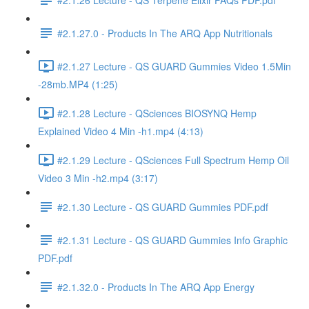
#2.1.27.0 - Products In The ARQ App Nutritionals
#2.1.27 Lecture - QS GUARD Gummies Video 1.5Min
-28mb.MP4 (1:25)
#2.1.28 Lecture - QSciences BIOSYNQ Hemp
Explained Video 4 Min -h1.mp4 (4:13)
#2.1.29 Lecture - QSciences Full Spectrum Hemp Oil
Video 3 Min -h2.mp4 (3:17)
#2.1.30 Lecture - QS GUARD Gummies PDF.pdf
#2.1.31 Lecture - QS GUARD Gummies Info Graphic
PDF.pdf
#2.1.32.0 - Products In The ARQ App Energy