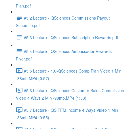
Plan.pdf
#5.2 Lecture - QSciences Commissions Payout
Schedule.pdf
#5.3 Lecture - QSciences Subscription Rewards.pdf
#5.4 Lecture - QSciences Ambassador Rewards
Flyer.pdf
#5.5 Lecture - 1.0-QSciences Comp Plan Video 1 Min
-88mb.MP4 (0:57)
#5.6 Lecture - QSciences Customer Sales Commission
Video 4 Ways 2 Min -98mb.MP4 (1:56)
#5.7 Lecture - QS FFM Income 4 Ways Video 1 Min
-36mb.MP4 (0:55)