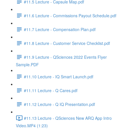
#11.5 Lecture - Capsule Map.pdf
#11.6 Lecture - Commissions Payout Schedule.pdf
#11.7 Lecture - Compensation Plan.pdf
#11.8 Lecture - Customer Service Checklist.pdf
#11.9 Lecture - QSciences 2022 Events Flyer
Sample.PDF
#11.10 Lecture - IQ Smart Launch.pdf
#11.11 Lecture - Q Cares.pdf
#11.12 Lecture - Q IQ Presentation.pdf
#11.13 Lecture - QSciences New ARQ App Intro
Video.MP4 (1:23)