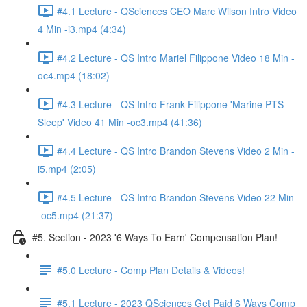
#4.1 Lecture - QSciences CEO Marc Wilson Intro Video
4 Min -i3.mp4 (4:34)
#4.2 Lecture - QS Intro Mariel Filippone Video 18 Min -
oc4.mp4 (18:02)
#4.3 Lecture - QS Intro Frank Filippone 'Marine PTS
Sleep' Video 41 Min -oc3.mp4 (41:36)
#4.4 Lecture - QS Intro Brandon Stevens Video 2 Min -
i5.mp4 (2:05)
#4.5 Lecture - QS Intro Brandon Stevens Video 22 Min
-oc5.mp4 (21:37)
#5. Section - 2023 '6 Ways To Earn' Compensation Plan!
#5.0 Lecture - Comp Plan Details & Videos!
#5.1 Lecture - 2023 QSciences Get Paid 6 Ways Comp