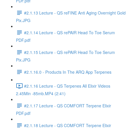
PDF.pdf
#2.1.13 Lecture - QS reFINE Anti Aging Overnight Gold
Pix.JPG
#2.1.14 Lecture - QS rePAIR Head To Toe Serum
PDF.pdf
#2.1.15 Lecture - QS rePAIR Head To Toe Serum
Pix.JPG
#2.1.16.0 - Products In The ARQ App Terpenes
#2.1.16 Lecture - QS Terpenes All Elixir Videos
2.45Min -85mb.MP4 (2:41)
#2.1.17 Lecture - QS COMFORT Terpene Elixir
PDF.pdf
#2.1.18 Lecture - QS COMFORT Terpene Elixir