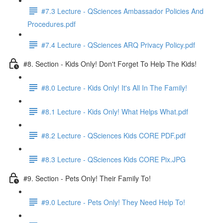
#7.3 Lecture - QSciences Ambassador Policies And
Procedures.pdf
#7.4 Lecture - QSciences ARQ Privacy Policy.pdf
#8. Section - Kids Only! Don't Forget To Help The Kids!
#8.0 Lecture - Kids Only! It's All In The Family!
#8.1 Lecture - Kids Only! What Helps What.pdf
#8.2 Lecture - QSciences Kids CORE PDF.pdf
#8.3 Lecture - QSciences Kids CORE Pix.JPG
#9. Section - Pets Only! Their Family To!
#9.0 Lecture - Pets Only! They Need Help To!