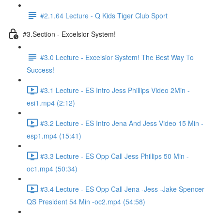
#2.1.64 Lecture - Q Kids Tiger Club Sport
#3.Section - Excelsior System!
#3.0 Lecture - Excelsior System! The Best Way To
Success!
#3.1 Lecture - ES Intro Jess Phillips Video 2Min -
esi1.mp4 (2:12)
#3.2 Lecture - ES Intro Jena And Jess Video 15 Min -
esp1.mp4 (15:41)
#3.3 Lecture - ES Opp Call Jess Phillips 50 Min -
oc1.mp4 (50:34)
#3.4 Lecture - ES Opp Call Jena -Jess -Jake Spencer
QS President 54 Min -oc2.mp4 (54:58)