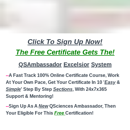
Click To Sign Up Now!
The Free Certificate Gets The!
QSAmbassador
Excelsior
System
--
A Fast Track 100% Online Certificate Course, Work
At Your Own Pace, Get Your Certificate In 10 '
Easy
&
Simple
' Step By Step
Sections
, With 24x7x365
Support & Mentoring!
--
Sign Up As A
New
QSciences Ambassador, Then
Your Eligible For This
Free
Certification!
--
Steady
'
Weekly
'
Paycheck
! Perfect For Work/Stay At
Home
Moms
,
Working Moms
,
Single Moms
,
Divorced