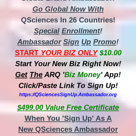
Go Global Now With
QSciences In 26 Countries!
Special
Enrollment
!
Ambassador
Sign
Up
Promo
!
START
YOUR BIZ ONLY
$10.00
Start Your New Biz Right Now!
Get
The
ARQ '
Biz
Money
' App!
Click/Paste Link To Sign Up!
https://QSciencesSignUp.Ambassador.org
$499.00 Value Free Certificate
When You 'Sign Up' As A
New QSciences Ambassador