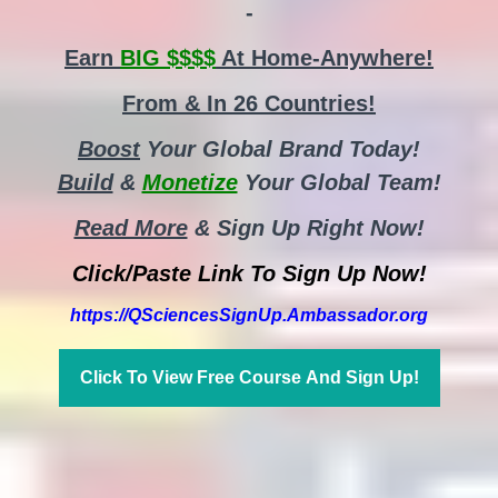
-
Earn
BIG $$$$
At Home-Anywhere!
From & In 26 Countries!
Boost
Your Global Brand Today!
Build
&
Monetize
Your Global Team!
Read More
& Sign Up Right Now!
Click/Paste Link To Sign Up Now!
https://QSciencesSignUp.Ambassador.org
Click To View Free Course And Sign Up!