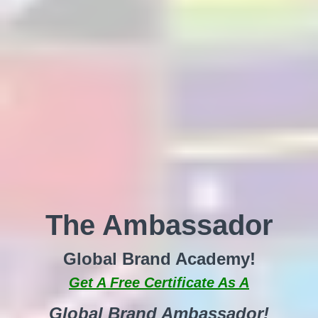
The Ambassador
Global Brand Academy!
Get A Free Certificate As A
Global Brand Ambassador!