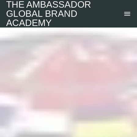
THE AMBASSADOR
GLOBAL BRAND
ACADEMY