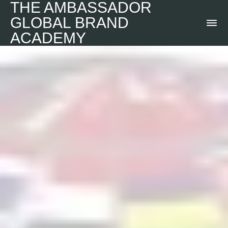
THE AMBASSADOR
GLOBAL BRAND
ACADEMY