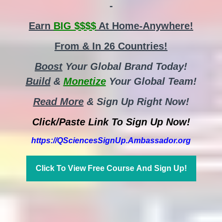
-
Earn
BIG $$$$
At Home-Anywhere!
From & In 26 Countries!
Boost
Your Global Brand Today!
Build
&
Monetize
Your Global Team!
Read More
& Sign Up Right Now!
Click/Paste Link To Sign Up Now!
https://QSciencesSignUp.Ambassador.org
Click To View Free Course And Sign Up!