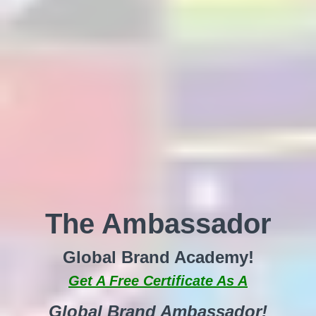
The Ambassador
Global Brand Academy!
Get A Free Certificate As A
Global Brand Ambassador!