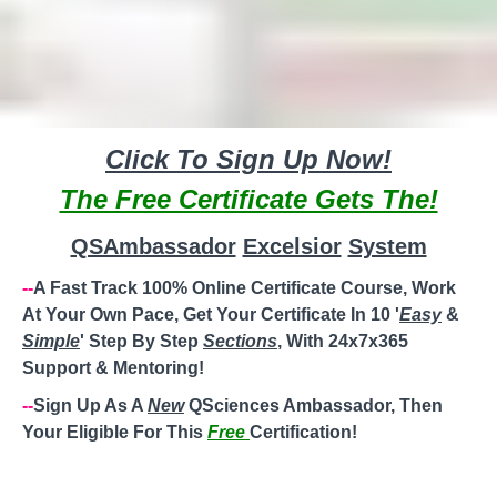
Click To Sign Up Now!
The Free Certificate Gets The!
QSAmbassador
Excelsior
System
--
A Fast Track 100% Online Certificate Course, Work
At Your Own Pace, Get Your Certificate In 10 '
Easy
&
Simple
' Step By Step
Sections
, With 24x7x365
Support & Mentoring!
--
Sign Up As A
New
QSciences Ambassador, Then
Your Eligible For This
Free
Certification!
--
Steady
'
Weekly
'
Paycheck
! Perfect For Work/Stay At
Home
Moms
,
Working Moms
,
Single Moms
,
Divorced