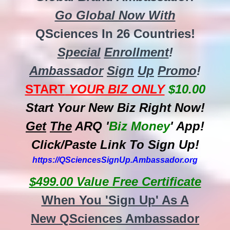
Go Global Now With
QSciences In 26 Countries!
Special
Enrollment
!
Ambassador
Sign
Up
Promo
!
START
YOUR BIZ ONLY
$10.00
Start Your New Biz Right Now!
Get
The
ARQ '
Biz
Money
' App!
Click/Paste Link To Sign Up!
https://QSciencesSignUp.Ambassador.org
$499.00 Value Free Certificate
When You 'Sign Up' As A
New QSciences Ambassador